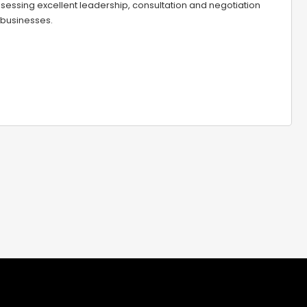
sessing excellent leadership, consultation and negotiation
 businesses.