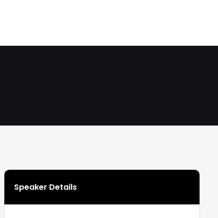
Speaker Details