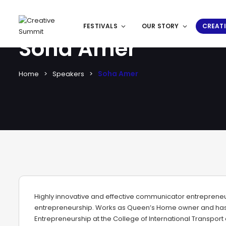
FESTIVALS
OUR STORY
CREATI
Soha Amer
Soha Amer
Home
Speakers
Highly innovative and effective communicator entreprene
entrepreneurship. Works as Queen’s Home owner and has 
Entrepreneurship at the College of International Transport 