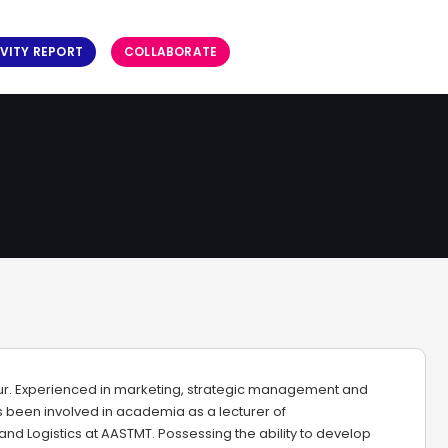
VITY REPORT
COLLABORATE
ur. Experienced in marketing, strategic management and
been involved in academia as a lecturer of
and Logistics at AASTMT. Possessing the ability to develop