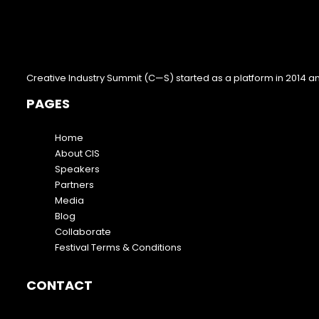
Creative Industry Summit (C—S) started as a platform in 2014 a
PAGES
Home
About CIS
Speakers
Partners
Media
Blog
Collaborate
Festival Terms & Conditions
CONTACT