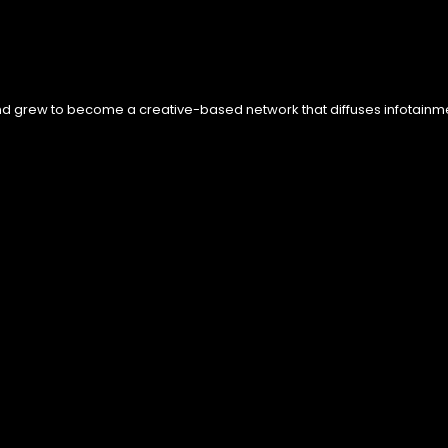
nd grew to become a creative-based network that diffuses infotainment