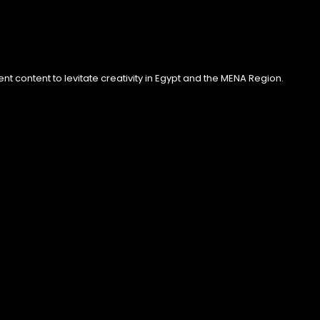
 content to levitate creativity in Egypt and the MENA Region.