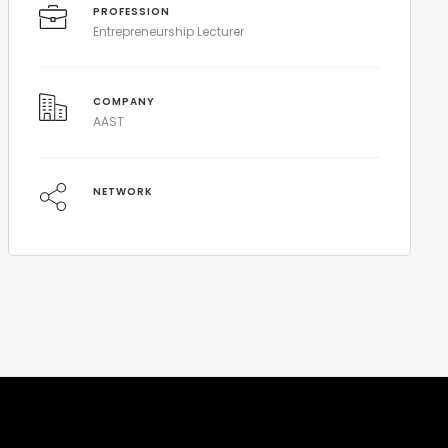
PROFESSION
Entrepreneurship Lecturer
COMPANY
AAST
NETWORK