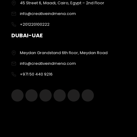
45 Street 6, Maadi, Cairo, Egypt – 2nd Floor
info@creativeindmena.com
+201220100222
DUBAI-UAE
Meydan Grandstand 6th floor, Meydan Road
info@creativeindmena.com
+971 50 440 9216