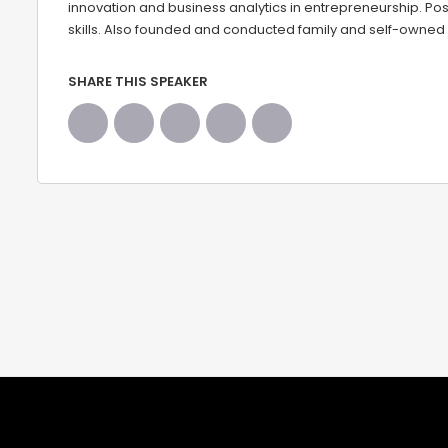
innovation and business analytics in entrepreneurship. Pos
skills. Also founded and conducted family and self-owned
SHARE THIS SPEAKER