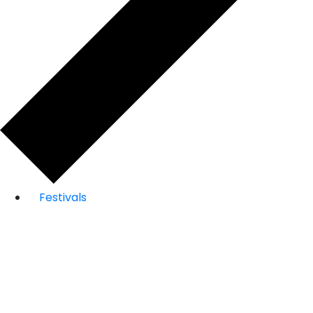
Festivals