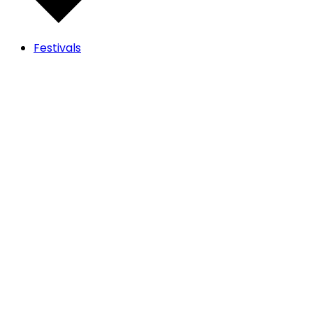
Festivals