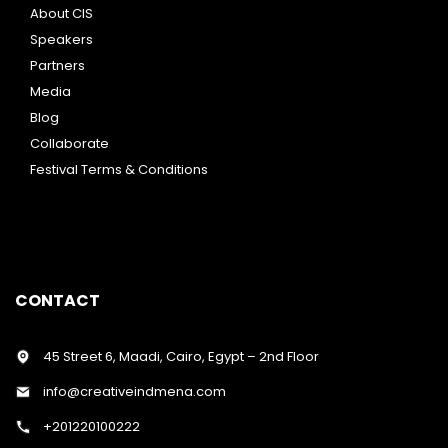
About CIS
Speakers
Partners
Media
Blog
Collaborate
Festival Terms & Conditions
CONTACT
45 Street 6, Maadi, Cairo, Egypt – 2nd Floor
info@creativeindmena.com
+201220100222