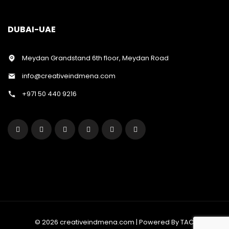
DUBAI-UAE
Meydan Grandstand 6th floor, Meydan Road
info@creativeindmena.com
+971 50 440 9216
© 2026 creativeindmena.com | Powered By TAC