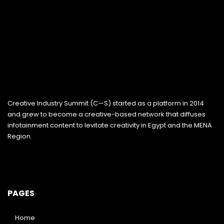
Creative Industry Summit (C—S) started as a platform in 2014
and grew to become a creative-based network that diffuses
infotainment content to levitate creativity in Egypt and the MENA
Region.
PAGES
Home