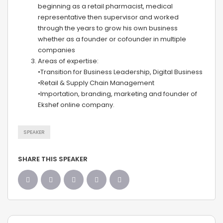
beginning as a retail pharmacist, medical
representative then supervisor and worked
through the years to grow his own business
whether as a founder or cofounder in multiple
companies
Areas of expertise:
•Transition for Business Leadership, Digital Business
•Retail & Supply Chain Management
•Importation, branding, marketing and founder of
Ekshef online company.
SPEAKER
SHARE THIS SPEAKER