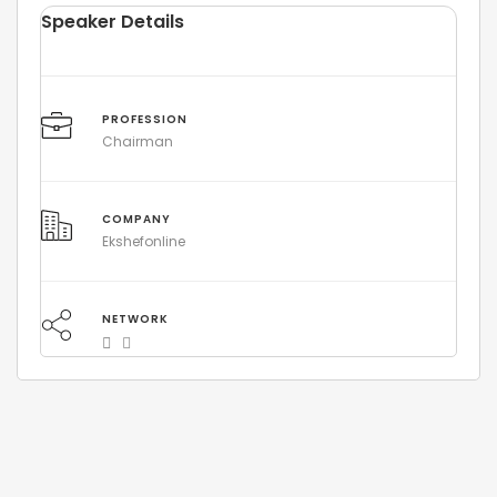
Speaker Details
PROFESSION
Chairman
COMPANY
Ekshefonline
NETWORK