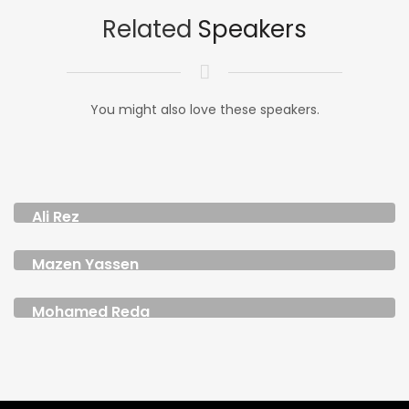
Related
Speakers
You might also love these speakers.
Ali Rez
CHIEF CREATIVE OFFICER MENAP
Mazen Yassen
DIGITAL CONTENT CREATOR AND FOUNDER
Mohamed Reda
FOUNDER