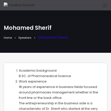
Mohamed Sherif
Mohamed Sherif
Home
Speakers
Academic background:
B.SC. of Pharmaceutical Science
Work experience:
18 years of experience in business fields focused
around pharmacies management whether in the
front line or the back office
The entrepreneurship in the business side is a
characteristic of Dr. Sherif who started at the very