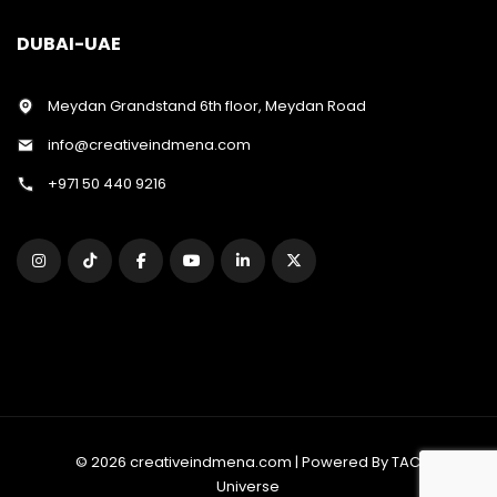
DUBAI-UAE
Meydan Grandstand 6th floor, Meydan Road
info@creativeindmena.com
+971 50 440 9216
© 2026 creativeindmena.com | Powered By TAC
Universe