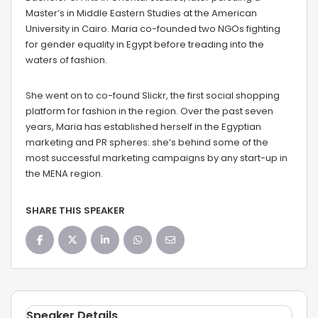
Master’s in Middle Eastern Studies at the American
University in Cairo. Maria co-founded two NGOs fighting
for gender equality in Egypt before treading into the
waters of fashion.
She went on to co-found Slickr, the first social shopping
platform for fashion in the region. Over the past seven
years, Maria has established herself in the Egyptian
marketing and PR spheres: she’s behind some of the
most successful marketing campaigns by any start-up in
the MENA region.
SHARE THIS SPEAKER
Speaker Details