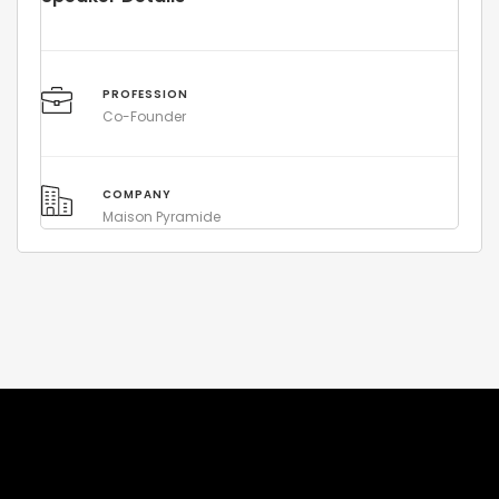
PROFESSION
Co-Founder
COMPANY
Maison Pyramide