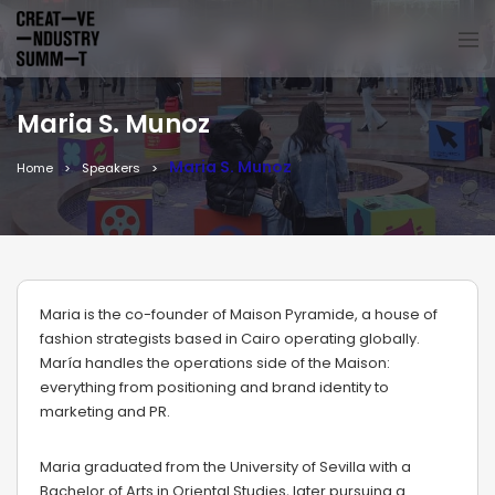
Maria S. Munoz
Maria S. Munoz
Home
Speakers
Maria is the co-founder of Maison Pyramide, a house of
fashion strategists based in Cairo operating globally.
María handles the operations side of the Maison:
everything from positioning and brand identity to
marketing and PR.
Maria graduated from the University of Sevilla with a
Bachelor of Arts in Oriental Studies, later pursuing a