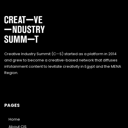
Creative Industry Summit (C—S) started as a platform in 2014
and grew to become a creative-based network that diffuses
infotainment content to levitate creativity in Egypt and the MENA
Region.
PAGES
Home
About CIS