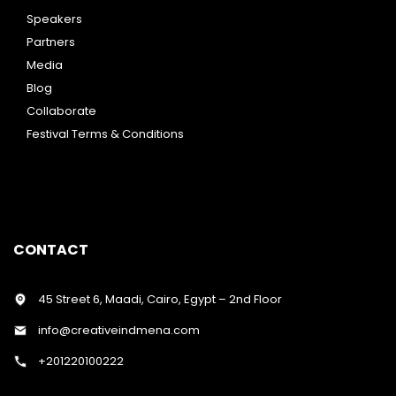
Speakers
Partners
Media
Blog
Collaborate
Festival Terms & Conditions
CONTACT
45 Street 6, Maadi, Cairo, Egypt – 2nd Floor
info@creativeindmena.com
+201220100222