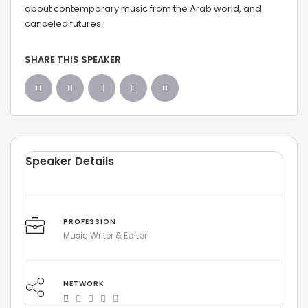
about contemporary music from the Arab world, and
canceled futures.
SHARE THIS SPEAKER
Speaker Details
PROFESSION
Music Writer & Editor
NETWORK