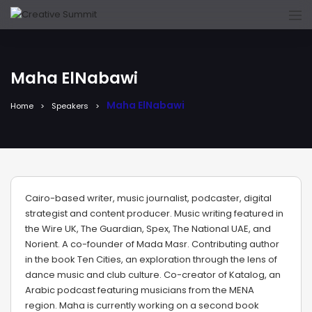
Maha ElNabawi
Maha ElNabawi
Home
Speakers
Cairo-based writer, music journalist, podcaster, digital
strategist and content producer. Music writing featured in
the Wire UK, The Guardian, Spex, The National UAE, and
Norient. A co-founder of Mada Masr. Contributing author
in the book Ten Cities, an exploration through the lens of
dance music and club culture. Co-creator of Katalog, an
Arabic podcast featuring musicians from the MENA
region. Maha is currently working on a second book