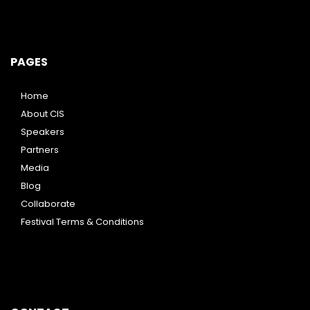
PAGES
Home
About CIS
Speakers
Partners
Media
Blog
Collaborate
Festival Terms & Conditions