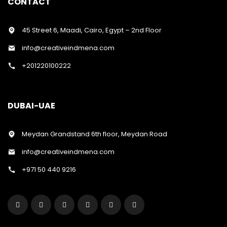
CONTACT
45 Street 6, Maadi, Cairo, Egypt – 2nd Floor
info@creativeindmena.com
+201220100222
DUBAI-UAE
Meydan Grandstand 6th floor, Meydan Road
info@creativeindmena.com
+971 50 440 9216