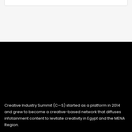
Creative Industry Summit (C—S) started as a platform in 2014
and grew to become a creative-based network that diffuses
infotainment content to levitate creativity in Egypt and the MENA
Region.