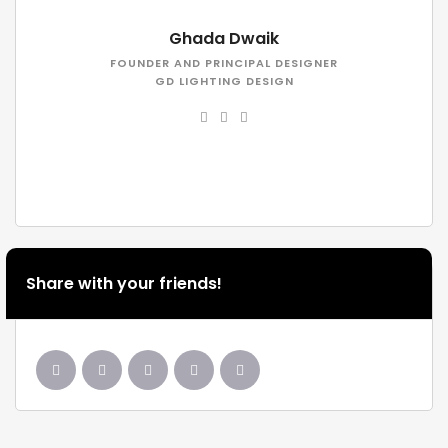
Ghada Dwaik
FOUNDER AND PRINCIPAL DESIGNER
GD LIGHTING DESIGN
Share with your friends!