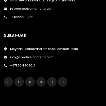
45 Street 6, Maadi, Cairo, Egypt – 2nd Floor
info@creativeindmena.com
+201220100222
DUBAI-UAE
Meydan Grandstand 6th floor, Meydan Road
info@creativeindmena.com
+971 50 440 9216