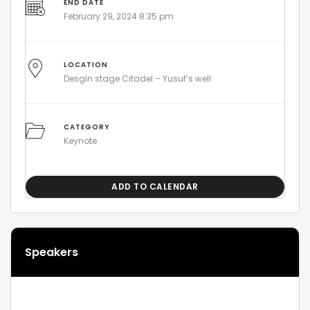
END DATE
February 29, 2024 8:35 pm
LOCATION
Desgin stage Citadel – Yusuf’s well
CATEGORY
Keynote
ADD TO CALENDAR
Speakers