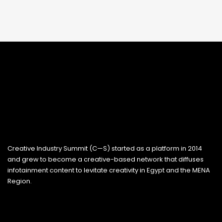
Creative Industry Summit (C—S) started as a platform in 2014
and grew to become a creative-based network that diffuses
infotainment content to levitate creativity in Egypt and the MENA
Region.