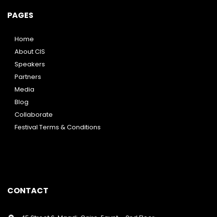
PAGES
Home
About CIS
Speakers
Partners
Media
Blog
Collaborate
Festival Terms & Conditions
CONTACT