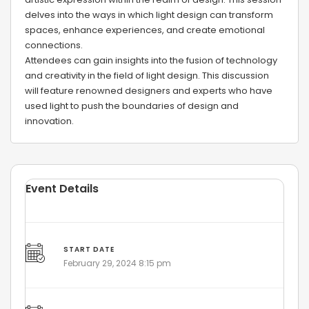
delves into the ways in which light design can transform
spaces, enhance experiences, and create emotional
connections.
Attendees can gain insights into the fusion of technology
and creativity in the field of light design. This discussion
will feature renowned designers and experts who have
used light to push the boundaries of design and
innovation.
Event Details
START DATE
February 29, 2024 8:15 pm