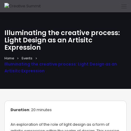
Illuminating the creative process:
Light Design as an Artisitc
Expression
Home
Events
Illuminating the creative process: Light Design as an
Artisitc Expression
Duration
: 20 minutes
An exploration of the role of light design as a form of
artistic expression within the realm of design. This session