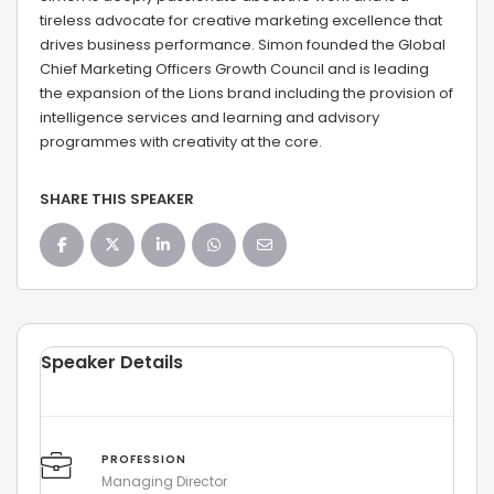
tireless advocate for creative marketing excellence that
drives business performance. Simon founded the Global
Chief Marketing Officers Growth Council and is leading
the expansion of the Lions brand including the provision of
intelligence services and learning and advisory
programmes with creativity at the core.
SHARE THIS SPEAKER
Speaker Details
PROFESSION
Managing Director