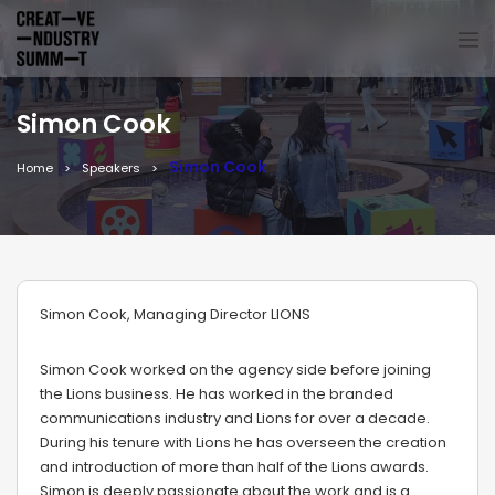
Simon Cook
Simon Cook
Home
Speakers
Simon Cook, Managing Director LIONS
Simon Cook worked on the agency side before joining
the Lions business. He has worked in the branded
communications industry and Lions for over a decade.
During his tenure with Lions he has overseen the creation
and introduction of more than half of the Lions awards.
Simon is deeply passionate about the work and is a