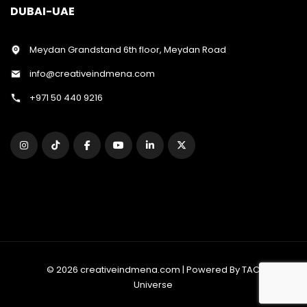
DUBAI-UAE
Meydan Grandstand 6th floor, Meydan Road
info@creativeindmena.com
+971 50 440 9216
© 2026 creativeindmena.com | Powered By TAC
Universe