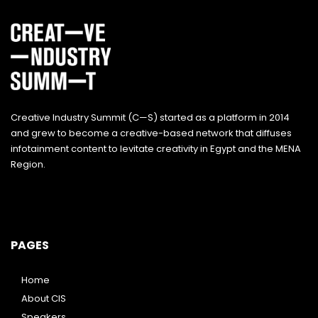
Creative Industry Summit (C—S) started as a platform in 2014
and grew to become a creative-based network that diffuses
infotainment content to levitate creativity in Egypt and the MENA
Region.
PAGES
Home
About CIS
Speakers