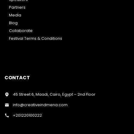
Partners
Media
Blog
Collaborate
Festival Terms & Conditions
CONTACT
45 Street 6, Maadi, Cairo, Egypt – 2nd Floor
info@creativeindmena.com
+201220100222