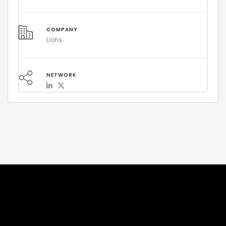
COMPANY
Lions
NETWORK