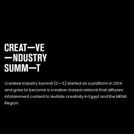
Creative Industry Summit (C—S) started as a platform in 2014
and grew to become a creative-based network that diffuses
infotainment content to levitate creativity in Egypt and the MENA
Region.