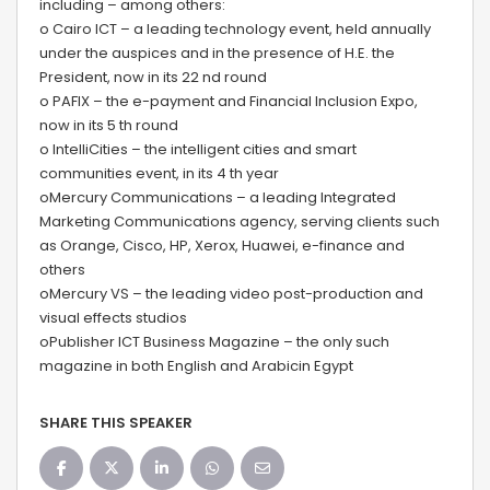
including – among others:
o Cairo ICT – a leading technology event, held annually
under the auspices and in the presence of H.E. the
President, now in its 22 nd round
o PAFIX – the e-payment and Financial Inclusion Expo,
now in its 5 th round
o IntelliCities – the intelligent cities and smart
communities event, in its 4 th year
oMercury Communications – a leading Integrated
Marketing Communications agency, serving clients such
as Orange, Cisco, HP, Xerox, Huawei, e-finance and
others
oMercury VS – the leading video post-production and
visual effects studios
oPublisher ICT Business Magazine – the only such
magazine in both English and Arabicin Egypt
SHARE THIS SPEAKER