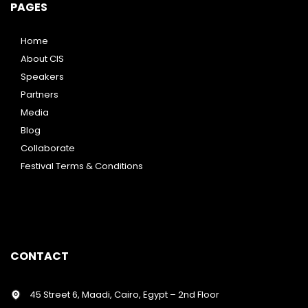
PAGES
Home
About CIS
Speakers
Partners
Media
Blog
Collaborate
Festival Terms & Conditions
CONTACT
45 Street 6, Maadi, Cairo, Egypt – 2nd Floor