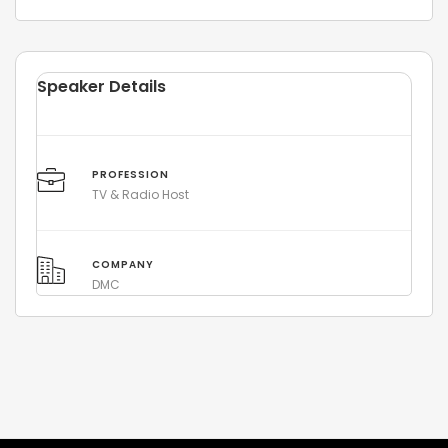
Speaker Details
PROFESSION
TV & Radio Host
COMPANY
DMC