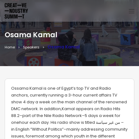
Osama Kamal
Osama Kamal
Home
Speakers
Ossama Kamal is one of Egypt’s top TV and Radio
anchors, currently running a 3-hour current affairs TV
show 4 day a week on the main channel of the renowned
DMC network. In addition,Kamal appears on Radio Hits
88.2–part of the Nile Radio Network–5 days a week for
onehour each day. His radio show is titled من غير سياسة –
in English “Without Politics”–mainly addressing community
issues, foremost among which youth in the different