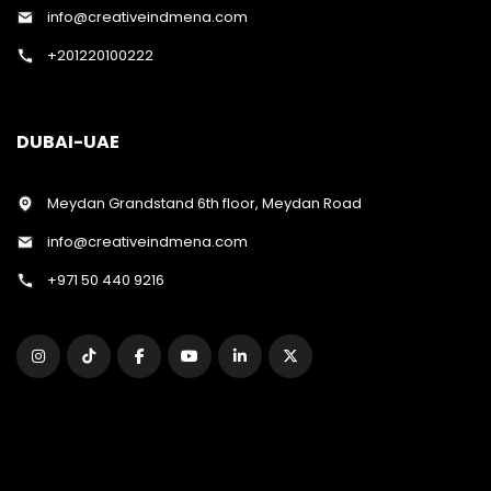
info@creativeindmena.com
+201220100222
DUBAI-UAE
Meydan Grandstand 6th floor, Meydan Road
info@creativeindmena.com
+971 50 440 9216