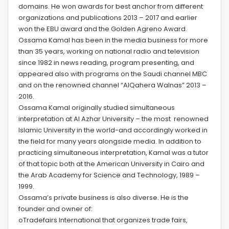
domains. He won awards for best anchor from different
organizations and publications 2013 – 2017 and earlier
won the EBU award and the Golden Agreno Award.
Ossama Kamal has been in the media business for more
than 35 years, working on national radio and television
since 1982 in news reading, program presenting, and
appeared also with programs on the Saudi channel MBC
and on the renowned channel “AlQahera Walnas” 2013 –
2016.
Ossama Kamal originally studied simultaneous
interpretation at Al Azhar University – the most renowned
Islamic University in the world-and accordingly worked in
the field for many years alongside media. In addition to
practicing simultaneous interpretation, Kamal was a tutor
of that topic both at the American University in Cairo and
the Arab Academy for Science and Technology, 1989 –
1999.
Ossama’s private business is also diverse. He is the
founder and owner of:
oTradefairs International that organizes trade fairs,