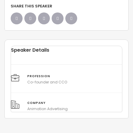
SHARE THIS SPEAKER
Speaker Details
PROFESSION
Co-founder and CCO
COMPANY
Animation Advertising