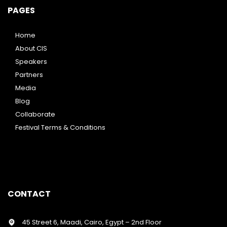
PAGES
Home
About CIS
Speakers
Partners
Media
Blog
Collaborate
Festival Terms & Conditions
CONTACT
45 Street 6, Maadi, Cairo, Egypt – 2nd Floor