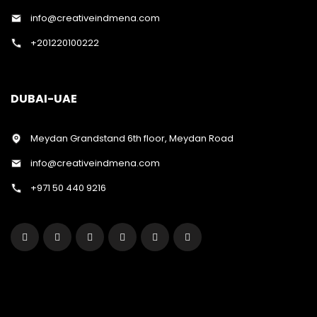
info@creativeindmena.com
+201220100222
DUBAI-UAE
Meydan Grandstand 6th floor, Meydan Road
info@creativeindmena.com
+971 50 440 9216