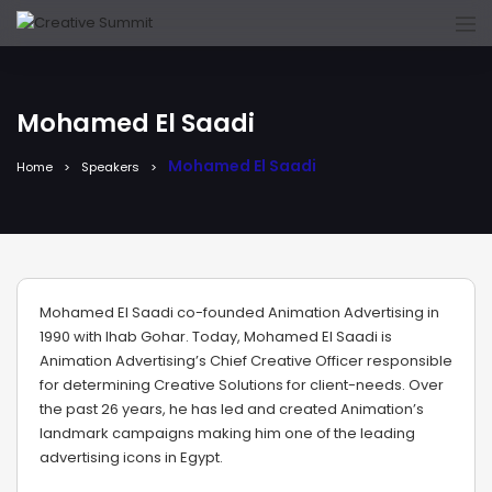
Mohamed El Saadi
Mohamed El Saadi
Home
Speakers
Mohamed El Saadi co-founded Animation Advertising in
1990 with Ihab Gohar. Today, Mohamed El Saadi is
Animation Advertising’s Chief Creative Officer responsible
for determining Creative Solutions for client-needs. Over
the past 26 years, he has led and created Animation’s
landmark campaigns making him one of the leading
advertising icons in Egypt.