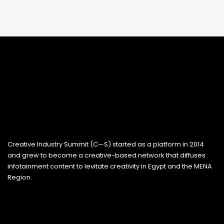
Creative Industry Summit (C—S) started as a platform in 2014
and grew to become a creative-based network that diffuses
infotainment content to levitate creativity in Egypt and the MENA
Region.