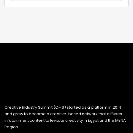
Creative Industry Summit (C—S) started as a platform in 2014
and grew to become a creative-based network that diffuses
infotainment content to levitate creativity in Egypt and the MENA
Region.