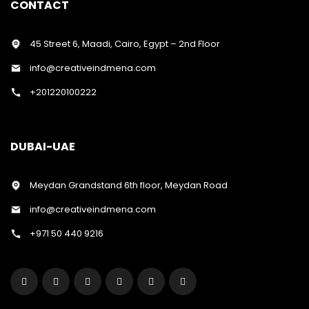
CONTACT
45 Street 6, Maadi, Cairo, Egypt – 2nd Floor
info@creativeindmena.com
+201220100222
DUBAI-UAE
Meydan Grandstand 6th floor, Meydan Road
info@creativeindmena.com
+971 50 440 9216