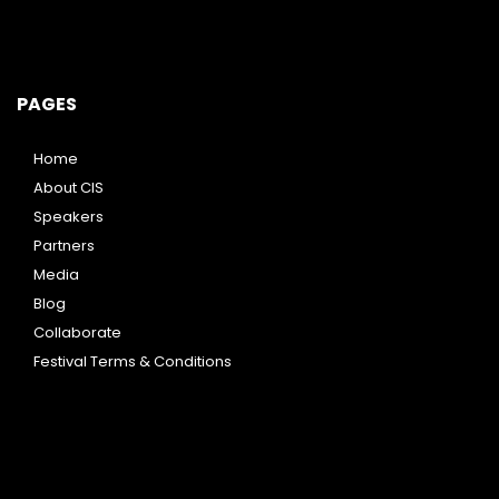
PAGES
Home
About CIS
Speakers
Partners
Media
Blog
Collaborate
Festival Terms & Conditions