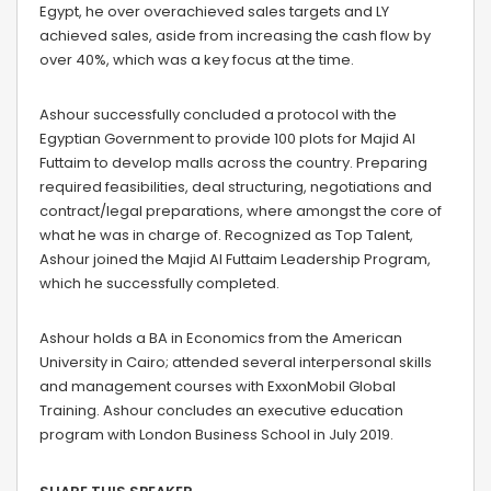
Egypt, he over overachieved sales targets and LY
achieved sales, aside from increasing the cash flow by
over 40%, which was a key focus at the time.
Ashour successfully concluded a protocol with the
Egyptian Government to provide 100 plots for Majid Al
Futtaim to develop malls across the country. Preparing
required feasibilities, deal structuring, negotiations and
contract/legal preparations, where amongst the core of
what he was in charge of. Recognized as Top Talent,
Ashour joined the Majid Al Futtaim Leadership Program,
which he successfully completed.
Ashour holds a BA in Economics from the American
University in Cairo; attended several interpersonal skills
and management courses with ExxonMobil Global
Training. Ashour concludes an executive education
program with London Business School in July 2019.