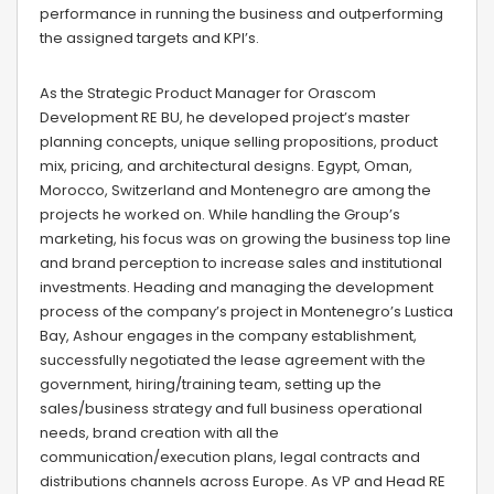
performance in running the business and outperforming
the assigned targets and KPI’s.
As the Strategic Product Manager for Orascom
Development RE BU, he developed project’s master
planning concepts, unique selling propositions, product
mix, pricing, and architectural designs. Egypt, Oman,
Morocco, Switzerland and Montenegro are among the
projects he worked on. While handling the Group’s
marketing, his focus was on growing the business top line
and brand perception to increase sales and institutional
investments. Heading and managing the development
process of the company’s project in Montenegro’s Lustica
Bay, Ashour engages in the company establishment,
successfully negotiated the lease agreement with the
government, hiring/training team, setting up the
sales/business strategy and full business operational
needs, brand creation with all the
communication/execution plans, legal contracts and
distributions channels across Europe. As VP and Head RE