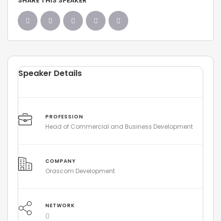
SHARE THIS SPEAKER
Speaker Details
PROFESSION
Head of Commercial and Business Development
COMPANY
Orascom Development
NETWORK