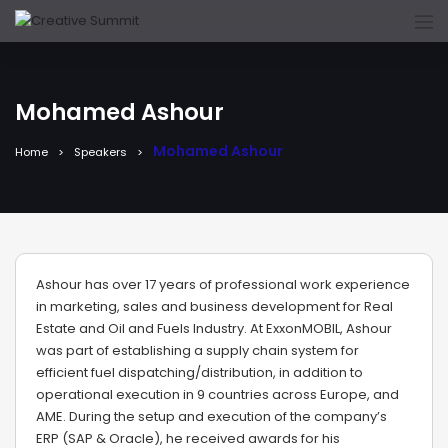
Mohamed Ashour
Mohamed Ashour
Home
Speakers
Ashour has over 17 years of professional work experience
in marketing, sales and business development for Real
Estate and Oil and Fuels Industry. At ExxonMOBIL, Ashour
was part of establishing a supply chain system for
efficient fuel dispatching/distribution, in addition to
operational execution in 9 countries across Europe, and
AME. During the setup and execution of the company’s
ERP (SAP & Oracle), he received awards for his