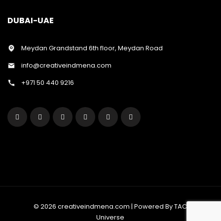
DUBAI-UAE
Meydan Grandstand 6th floor, Meydan Road
info@creativeindmena.com
+971 50 440 9216
© 2026 creativeindmena.com | Powered By TAC
Universe