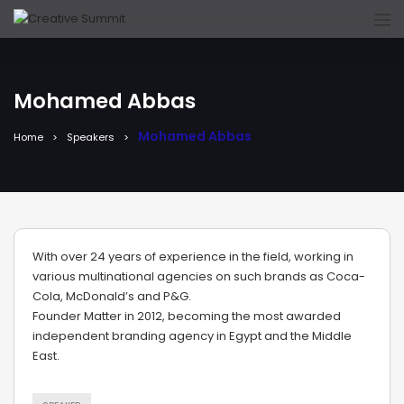
Mohamed Abbas
Mohamed Abbas
Home
Speakers
With over 24 years of experience in the field, working in
various multinational agencies on such brands as Coca-
Cola, McDonald’s and P&G.
Founder Matter in 2012, becoming the most awarded
independent branding agency in Egypt and the Middle
East.