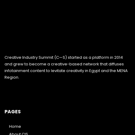
Creative Industry Summit (C—S) started as a platform in 2014
and grew to become a creative-based network that diffuses
infotainment content to levitate creativity in Egypt and the MENA
Region.
PAGES
Home
About CIS