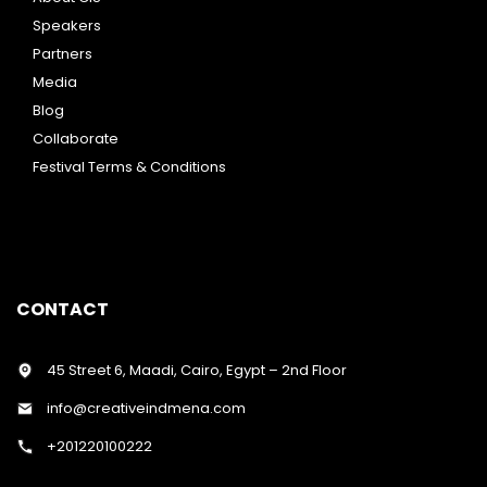
Speakers
Partners
Media
Blog
Collaborate
Festival Terms & Conditions
CONTACT
45 Street 6, Maadi, Cairo, Egypt – 2nd Floor
info@creativeindmena.com
+201220100222