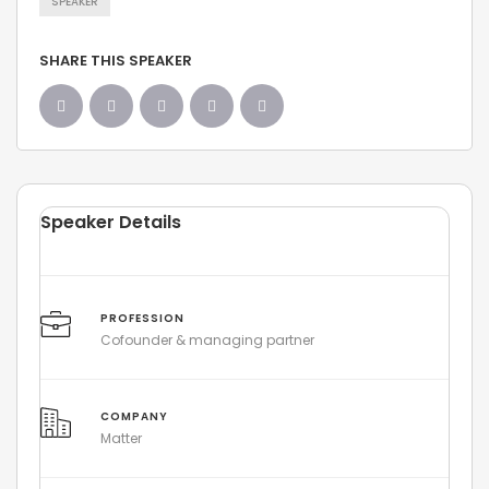
SPEAKER
SHARE THIS SPEAKER
Speaker Details
PROFESSION
Cofounder & managing partner
COMPANY
Matter