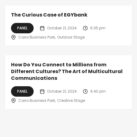
The Curious Case of EGYbank
PANEL
October 21, 2024
6:35 pm
Cairo Business Park
Outdoor Stage
How Do You Connect to Millions from
Different Cultures? The Art of Multicultural
Communications
PANEL
October 21, 2024
4:40 pm
Cairo Business Park
Creative Stage