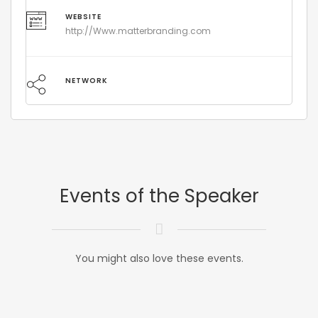
WEBSITE
http://Www.matterbranding.com
NETWORK
Events of the Speaker
You might also love these events.