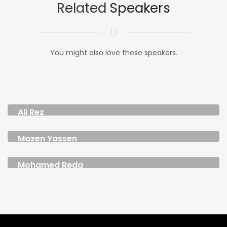
Related
Speakers
You might also love these speakers.
Ali Rez
CHIEF CREATIVE OFFICER MENAP
Mazen Yassen
DIGITAL CONTENT CREATOR AND FOUNDER
Mohamed Reda
FOUNDER