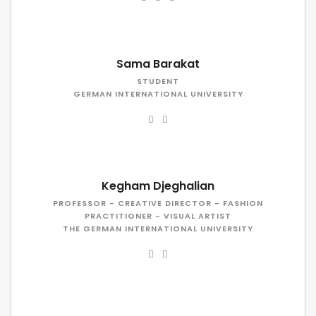
Sama Barakat
STUDENT
GERMAN INTERNATIONAL UNIVERSITY
Kegham Djeghalian
PROFESSOR - CREATIVE DIRECTOR - FASHION
PRACTITIONER - VISUAL ARTIST
THE GERMAN INTERNATIONAL UNIVERSITY