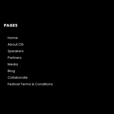
PAGES
Home
About CIS
Speakers
Partners
Media
Blog
Collaborate
Festival Terms & Conditions