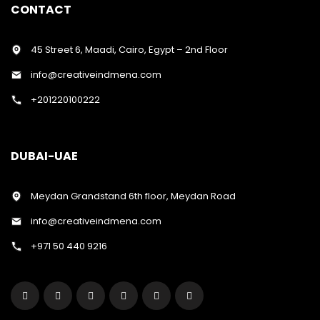
CONTACT
45 Street 6, Maadi, Cairo, Egypt – 2nd Floor
info@creativeindmena.com
+201220100222
DUBAI-UAE
Meydan Grandstand 6th floor, Meydan Road
info@creativeindmena.com
+971 50 440 9216