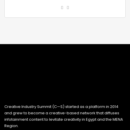
Creative Industry Summit (C—S) started as a platform in 2014
and grew to become a creative-based network that diffuses
infotainment content to levitate creativity in Egypt and the MENA
Region.