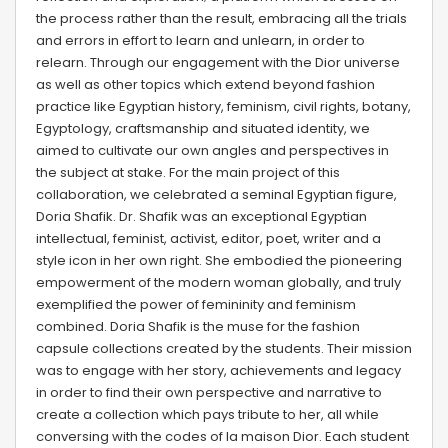
the process rather than the result, embracing all the trials
and errors in effort to learn and unlearn, in order to
relearn. Through our engagement with the Dior universe
as well as other topics which extend beyond fashion
practice like Egyptian history, feminism, civil rights, botany,
Egyptology, craftsmanship and situated identity, we
aimed to cultivate our own angles and perspectives in
the subject at stake. For the main project of this
collaboration, we celebrated a seminal Egyptian figure,
Doria Shafik. Dr. Shafik was an exceptional Egyptian
intellectual, feminist, activist, editor, poet, writer and a
style icon in her own right. She embodied the pioneering
empowerment of the modern woman globally, and truly
exemplified the power of femininity and feminism
combined. Doria Shafik is the muse for the fashion
capsule collections created by the students. Their mission
was to engage with her story, achievements and legacy
in order to find their own perspective and narrative to
create a collection which pays tribute to her, all while
conversing with the codes of la maison Dior. Each student