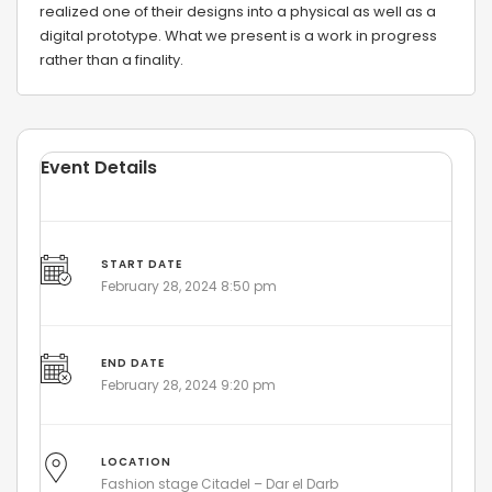
realized one of their designs into a physical as well as a
digital prototype. What we present is a work in progress
rather than a finality.
Event Details
START DATE
February 28, 2024 8:50 pm
END DATE
February 28, 2024 9:20 pm
LOCATION
Fashion stage Citadel – Dar el Darb