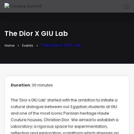
The Dior X GIU Lab
The Dior X GIU Lab
Home
Events
Duration
: 30 minutes
The ‘Dior x GIU Lab’ started with the ambition to initiate a
cultural dialogue between our Egyptian students at GIU
and one of the most iconic Parisian heritage Haute
Couture houses, Christian Dior. We aimed to establish a
Laboratory; a rigorous space for experimentation,
reflection and exploration; a platform which stresses on