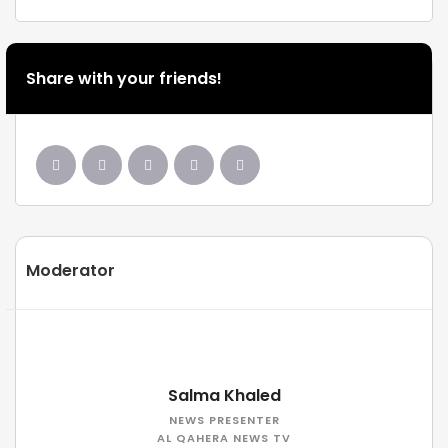
Share with your friends!
Moderator
Salma Khaled
NEWS PRESENTER
AL QAHERA NEWS TV