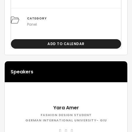
CATEGORY
Panel
ADD TO CALENDAR
Speakers
Yara Amer
FASHION DESIGN STUDENT
GERMAN INTERNATIONAL UNIVERSITY- GIU