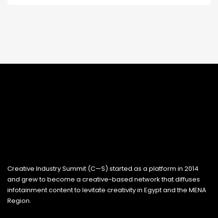
Creative Industry Summit (C—S) started as a platform in 2014
and grew to become a creative-based network that diffuses
infotainment content to levitate creativity in Egypt and the MENA
Region.