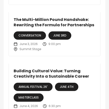
The Multi-Million Pound Handshake:
Rewriting the Formula for Partnerships
CONVERSATION
JUNE 3RD
June 3, 2026
9:00 pm
Summit Stage
Building Cultural Value: Turning
Creativity Into a Sustainable Career
ANNUAL FESTIVAL 26'
JUNE 4TH
MASTERCLASS
June 4, 2026
6:30 pm