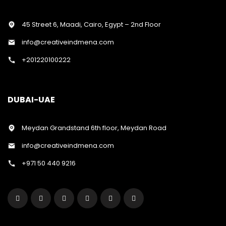
45 Street 6, Maadi, Cairo, Egypt – 2nd Floor
info@creativeindmena.com
+201220100222
DUBAI-UAE
Meydan Grandstand 6th floor, Meydan Road
info@creativeindmena.com
+971 50 440 9216