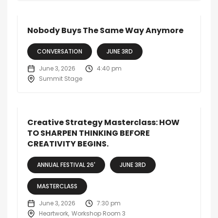
Nobody Buys The Same Way Anymore
CONVERSATION
JUNE 3RD
June 3, 2026
4:40 pm
Summit Stage
Creative Strategy Masterclass: HOW
TO SHARPEN THINKING BEFORE
CREATIVITY BEGINS.
ANNUAL FESTIVAL 26'
JUNE 3RD
MASTERCLASS
June 3, 2026
7:30 pm
Heartwork
Workshop Room 3