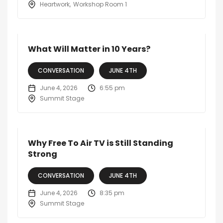
Heartwork
Workshop Room 1
What Will Matter in 10 Years?
CONVERSATION
JUNE 4TH
June 4, 2026
6:55 pm
Summit Stage
Why Free To Air TV is Still Standing
Strong
CONVERSATION
JUNE 4TH
June 4, 2026
8:35 pm
Summit Stage