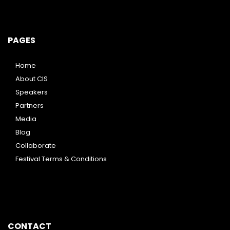
PAGES
Home
About CIS
Speakers
Partners
Media
Blog
Collaborate
Festival Terms & Conditions
CONTACT