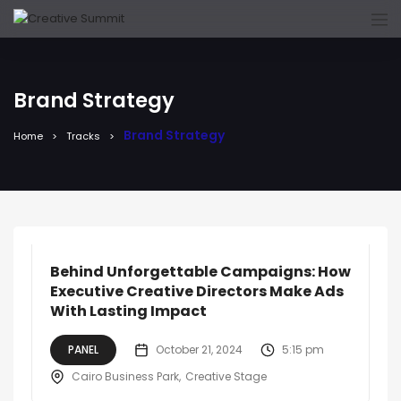
Brand Strategy
Brand Strategy
Home
Tracks
Behind Unforgettable Campaigns: How
Executive Creative Directors Make Ads
With Lasting Impact
PANEL
October 21, 2024
5:15 pm
Cairo Business Park
Creative Stage