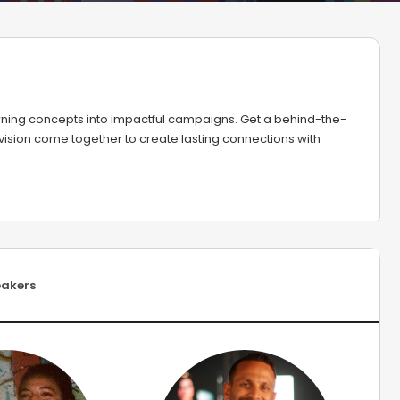
turning concepts into impactful campaigns. Get a behind-the-
 vision come together to create lasting connections with
akers