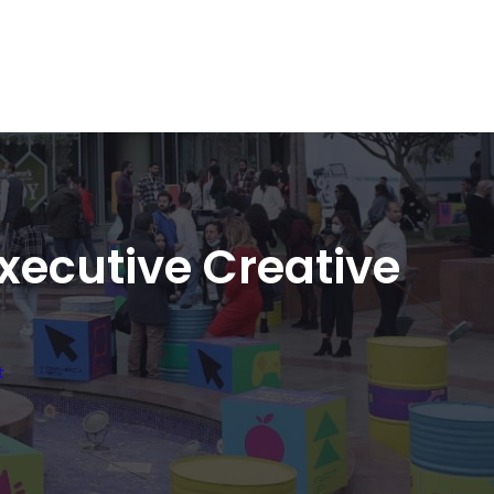
xecutive Creative
t