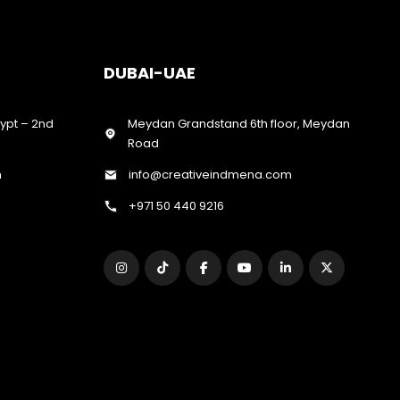
DUBAI-UAE
gypt – 2nd
Meydan Grandstand 6th floor, Meydan
Road
m
info@creativeindmena.com
+971 50 440 9216