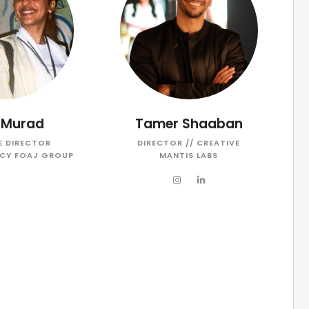
 Murad
Tamer Shaaban
E DIRECTOR
DIRECTOR // CREATIVE
CY FOAJ GROUP
MANTIS LABS