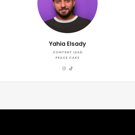
Yahia Elsady
CONTENT LEAD
PEACE CAKE