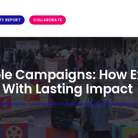
TY REPORT
COLLABORATE
le Campaigns: How E
 With Lasting Impact
 Executive Creative Directors Make Ads With Lasting Impac