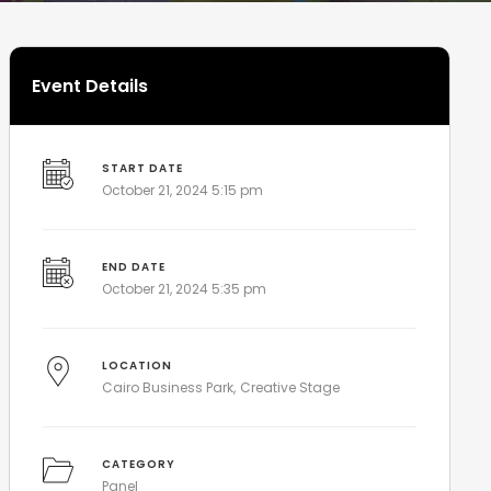
Event Details
START DATE
October 21, 2024 5:15 pm
END DATE
October 21, 2024 5:35 pm
LOCATION
Cairo Business Park
Creative Stage
CATEGORY
Panel