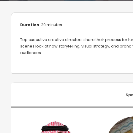
Duration
: 20 minutes
Top executive creative directors share their process for 
scenes look at how storytelling, visual strategy, and brand
audiences.
Spe