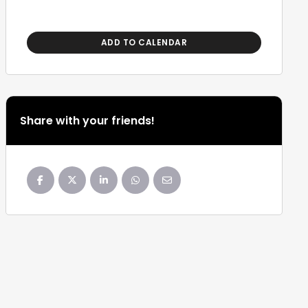
ADD TO CALENDAR
Share with your friends!