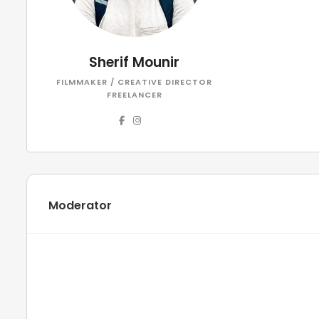
Sherif Mounir
FILMMAKER / CREATIVE DIRECTOR
FREELANCER
Moderator