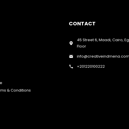
CONTACT
45 Street 6, Maadi, Cairo, E
Floor
info@creativeindmena.co
+201220100222
te
erms & Conditions