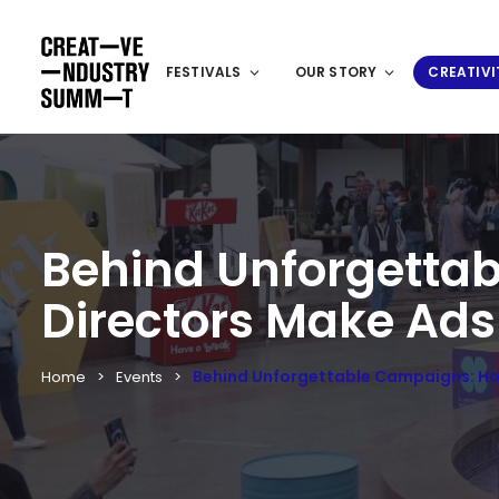
FESTIVALS
OUR STORY
CREATIVI
Behind Unforgettab
Directors Make Ads
Behind Unforgettable Campaigns: How
Home
Events