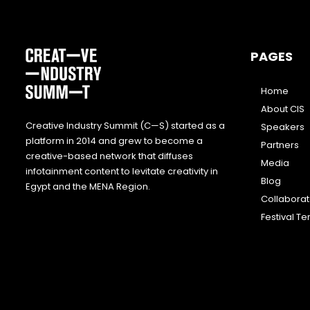
PAGES
Home
About CIS
Creative Industry Summit (C—S) started as a
Speakers
platform in 2014 and grew to become a
Partners
creative-based network that diffuses
Media
infotainment content to levitate creativity in
Blog
Egypt and the MENA Region.
Collabora
Festival T