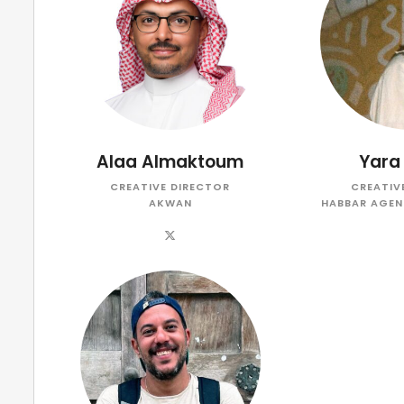
Alaa Almaktoum
Yara
CREATIVE DIRECTOR
CREATIV
AKWAN
HABBAR AGEN