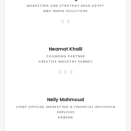
MARKETING AND STRATEGY HEAD EGYPT
MBC MEDIA SOLUTIONS
Neamat Khalil
FOUNDING PARTNER
CREATIVE INDUSTRY SUMMIT
Nelly Mahmoud
CHIEF OFFICER, MARKETING & FINANCIAL INCLUSION
SERVICES
EGBANK