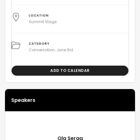
LOCATION
Summit Stage
CATEGORY
Conversation
June 3rd
ADD TO CALENDAR
Speakers
Ola Serag