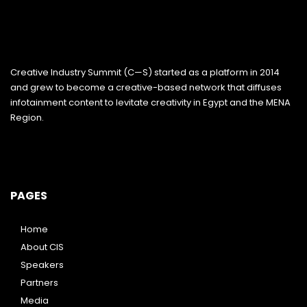
Creative Industry Summit (C—S) started as a platform in 2014
and grew to become a creative-based network that diffuses
infotainment content to levitate creativity in Egypt and the MENA
Region.
PAGES
Home
About CIS
Speakers
Partners
Media