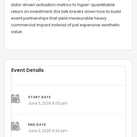
data-driven activation metrics to hyper-quantifiable
return on investment, this talk breaks down how to build
event partnerships that yield measurable heavy
commercial impact instead of just expensive aesthetic
value.
Event Details
START DATE
June 3, 2026 9:00 pm
END DATE
June 3, 2026 9:20 pm