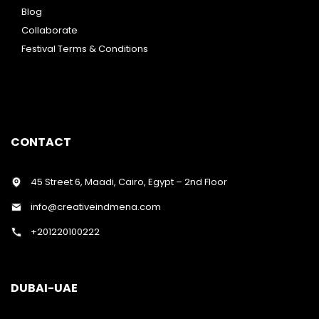
Blog
Collaborate
Festival Terms & Conditions
CONTACT
45 Street 6, Maadi, Cairo, Egypt – 2nd Floor
info@creativeindmena.com
+201220100222
DUBAI-UAE