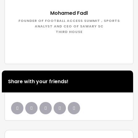
Mohamed Fadl
FOUNDER OF FOOTBALL ACCESS SUMMIT , SPORTS
ANALYST AND CEO OF SAWARY SC
THIRD HOUSE
Share with your friends!