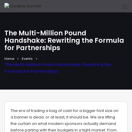
The Multi-Million Pound
Handshake: Rewriting the Formula
for Partnerships
Home
Events
The Multi-Million Pound Handshake: Rewriting the
Formula for Partnerships
The era of trading a bag of cash for a bigger font size on
a banner is dead, or at least, it should be. We are lifting
the curtain on what modern sponsors actually demand
before parting with their budgets in a tight market. From