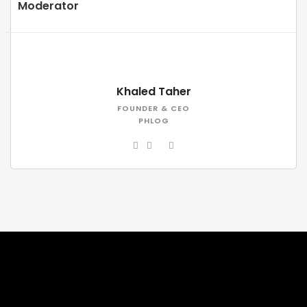
Moderator
Khaled Taher
FOUNDER & CEO
PHLOG