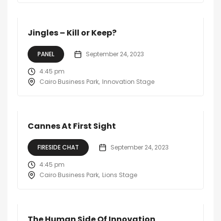
Jingles – Kill or Keep?
PANEL
September 24, 2023
4:45 pm
Cairo Business Park
Innovation Stage
Cannes At First Sight
FIRESIDE CHAT
September 24, 2023
4:45 pm
Cairo Business Park
Lions Stage
The Human Side Of Innovation