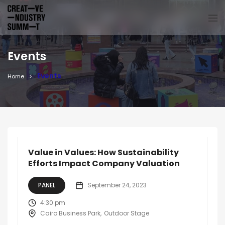
Events
Events
Home
Value in Values: How Sustainability
Efforts Impact Company Valuation
PANEL
September 24, 2023
4:30 pm
Cairo Business Park
Outdoor Stage