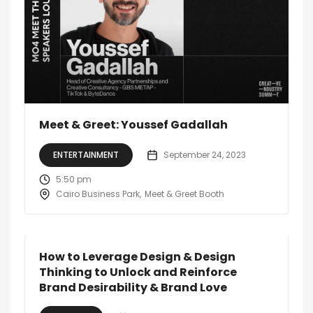
Meet & Greet: Youssef Gadallah
ENTERTAINMENT
September 24, 2023
5:50 pm
Cairo Business Park
Meet & Greet Booth
How to Leverage Design & Design
Thinking to Unlock and Reinforce
Brand Desirability & Brand Love