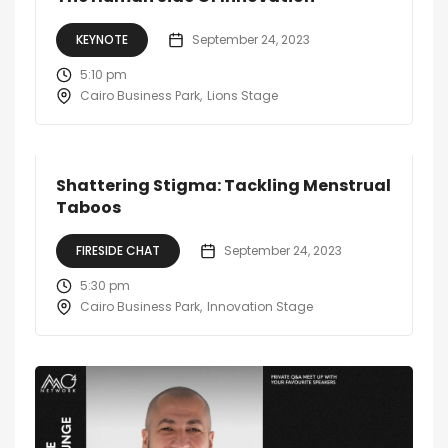
KEYNOTE
September 24, 2023
5:10 pm
Cairo Business Park
Lions Stage
Shattering Stigma: Tackling Menstrual
Taboos
FIRESIDE CHAT
September 24, 2023
5:30 pm
Cairo Business Park
Innovation Stage