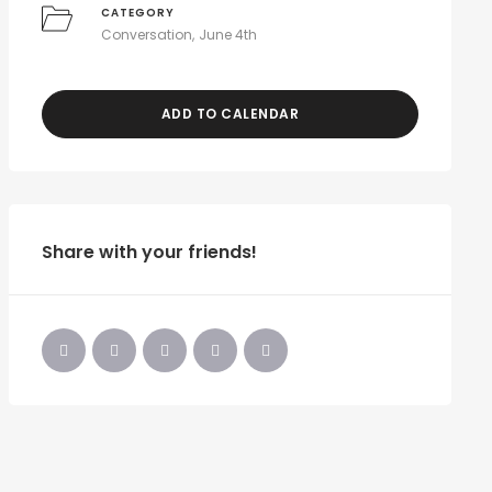
CATEGORY
Conversation
June 4th
ADD TO CALENDAR
Share with your friends!