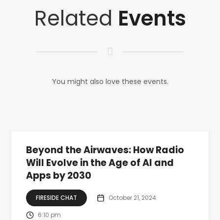
Related
Events
You might also love these events.
Beyond the Airwaves: How Radio
Will Evolve in the Age of AI and
Apps by 2030
FIRESIDE CHAT
October 21, 2024
6:10 pm