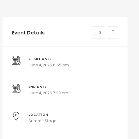
Event Details
3
START DATE
June 4, 2026 6:55 pm
END DATE
June 4, 2026 7:20 pm
LOCATION
Summit Stage