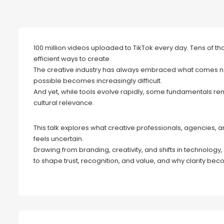
100 million videos uploaded to TikTok every day. Tens of t
efficient ways to create.
The creative industry has always embraced what comes nex
possible becomes increasingly difficult.
And yet, while tools evolve rapidly, some fundamentals r
cultural relevance.
This talk explores what creative professionals, agencies, 
feels uncertain.
Drawing from branding, creativity, and shifts in technology,
to shape trust, recognition, and value, and why clarity b