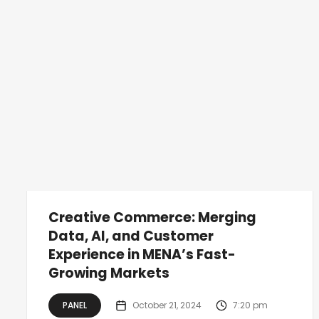
Creative Commerce: Merging
Data, AI, and Customer
Experience in MENA’s Fast-
Growing Markets
PANEL
October 21, 2024
7:20 pm