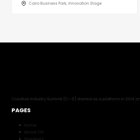
Cairo Business Park
Innovation Stage
Creative Industry Summit (C—S) started as a platform in 2014 a
PAGES
Home
About CIS
Speakers