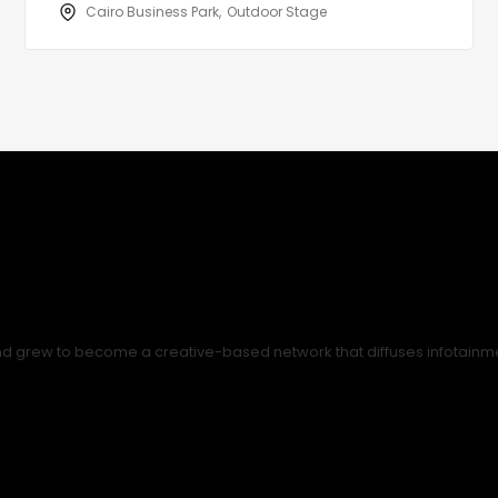
Cairo Business Park
Outdoor Stage
nd grew to become a creative-based network that diffuses infotainment