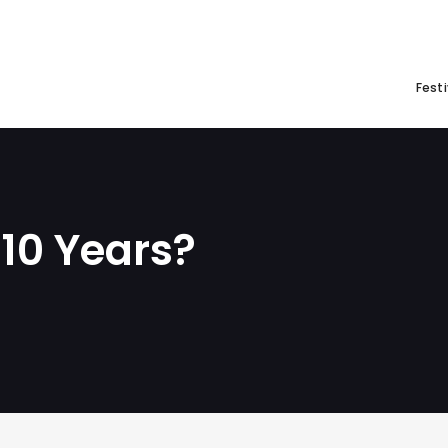
Festi
 10 Years?