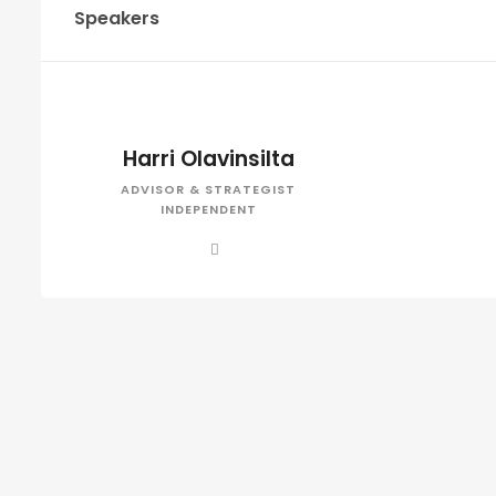
Speakers
Harri Olavinsilta
ADVISOR & STRATEGIST
INDEPENDENT