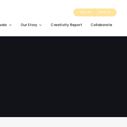
SIGN IN
SIGN UP
vals
Our Story
Creativity Report
Collaborate