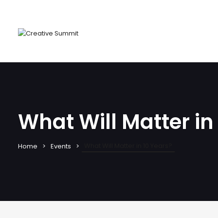
What Will Matter in
What Will Matter in 10 Years?
Home
Events