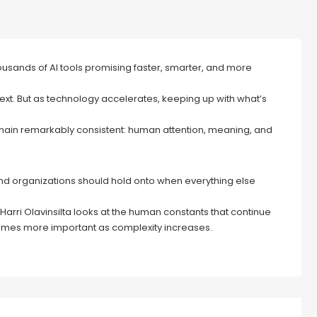
housands of AI tools promising faster, smarter, and more
t. But as technology accelerates, keeping up with what’s
emain remarkably consistent: human attention, meaning, and
and organizations should hold onto when everything else
 Harri Olavinsilta looks at the human constants that continue
ecomes more important as complexity increases.