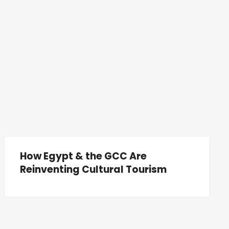
How Egypt & the GCC Are
Reinventing Cultural Tourism