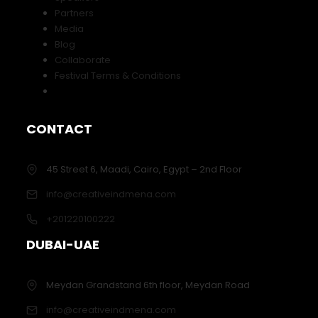
Partners
Media
Blog
Collaborate
Festival Terms & Conditions
CONTACT
45 Street 6, Maadi, Cairo, Egypt – 2nd Floor
info@creativeindmena.com
+201220100222
DUBAI-UAE
Meydan Grandstand 6th floor, Meydan Road
info@creativeindmena.com