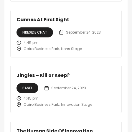
Cannes At First Sight
FIRESIDE CHAT
September 24, 2023
4:45 pm
Cairo Business Park
Lions Stage
Jingles – Kill or Keep?
PANEL
September 24, 2023
4:45 pm
Cairo Business Park
Innovation Stage
The Human Side Of Innovation