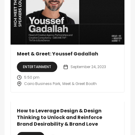
Meet & Greet: Youssef Gadallah
ENTERTAINMENT
September 24, 2023
5:50 pm
Cairo Business Park
Meet & Greet Booth
How to Leverage Design & Design
Thinking to Unlock and Reinforce
Brand Desirability & Brand Love