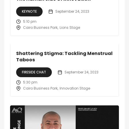
KEYNOTE
September 24, 2023
5:10 pm
Cairo Business Park
Lions Stage
Shattering Stigma: Tackling Menstrual
Taboos
FIRESIDE CHAT
September 24, 2023
5:30 pm
Cairo Business Park
Innovation Stage