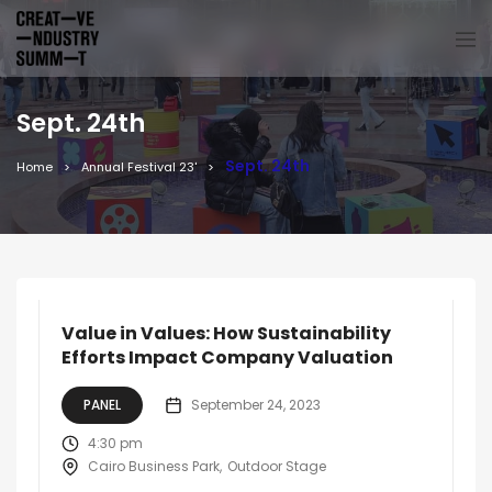
Sept. 24th
Sept. 24th
Home
Annual Festival 23'
Value in Values: How Sustainability
Efforts Impact Company Valuation
PANEL
September 24, 2023
4:30 pm
Cairo Business Park
Outdoor Stage