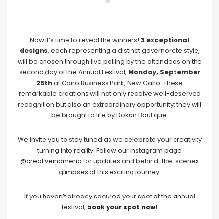
Now it’s time to reveal the winners!
3 exceptional
designs
, each representing a distinct governorate style,
will be chosen through live polling by the attendees on the
second day of the Annual Festival,
Monday, September
25th
at Cairo Business Park, New Cairo. These
remarkable creations will not only receive well-deserved
recognition but also an extraordinary opportunity: they will
be brought to life by Dokan Boutique.
We invite you to stay tuned as we celebrate your creativity
turning into reality. Follow our Instagram page
@creativeindmena
for updates and behind-the-scenes
glimpses of this exciting journey.
If you haven’t already secured your spot at the annual
festival,
book your spot now!