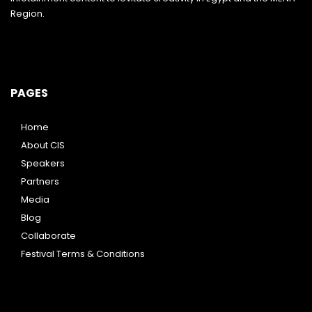
Region.
PAGES
Home
About CIS
Speakers
Partners
Media
Blog
Collaborate
Festival Terms & Conditions