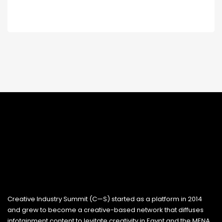
Creative Industry Summit (C—S) started as a platform in 2014
and grew to become a creative-based network that diffuses
infotainment content to levitate creativity in Egypt and the MENA