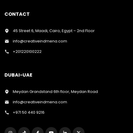
CONTACT
45 Street 6, Maadi, Cairo, Egypt – 2nd Floor
info@creativeindmena.com
+201220100222
DUBAI-UAE
Meydan Grandstand 6th floor, Meydan Road
info@creativeindmena.com
+971 50 440 9216