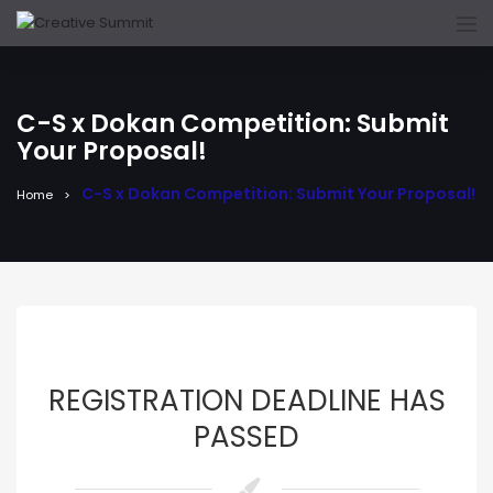
C-S x Dokan Competition: Submit
Your Proposal!
C-S x Dokan Competition: Submit Your Proposal!
Home
REGISTRATION DEADLINE HAS
PASSED