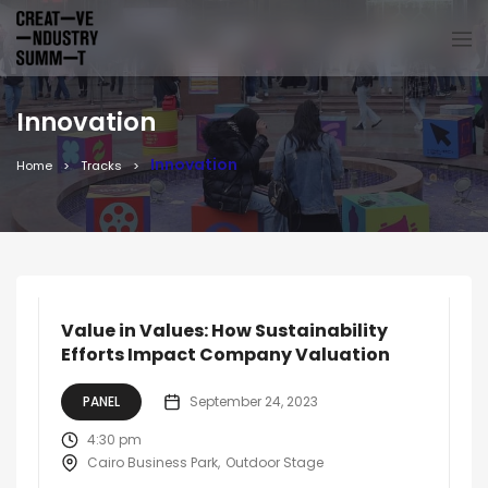
Innovation
Innovation
Home
Tracks
Value in Values: How Sustainability
Efforts Impact Company Valuation
PANEL
September 24, 2023
4:30 pm
Cairo Business Park
Outdoor Stage