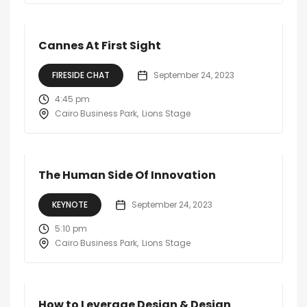
Cannes At First Sight
FIRESIDE CHAT
September 24, 2023
4:45 pm
Cairo Business Park
Lions Stage
The Human Side Of Innovation
KEYNOTE
September 24, 2023
5:10 pm
Cairo Business Park
Lions Stage
How to Leverage Design & Design