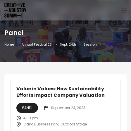
Panel
Panel
Home
Annual Festival 23'
Sept. 24th
Session
Value in Values: How Sustainability
Efforts Impact Company Valuation
PANEL
September 24, 2023
4:30 pm
Cairo Business Park
Outdoor Stage