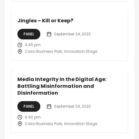
Jingles – Kill or Keep?
PANEL
September 24, 2023
4:45 pm
Cairo Business Park
Innovation Stage
Media Integrity in the Digital Age:
Battling Misinformation and
Disinformation
PANEL
September 24, 2023
6:40 pm
Cairo Business Park
Innovation Stage