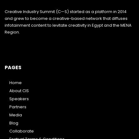
Creative Industry Summit (C—S) started as a platform in 2014
and grew to become a creative-based network that diffuses
infotainment content to levitate creativity in Egypt and the MENA
Region.
PAGES
Home
About CIS
Speakers
Partners
Media
Blog
Collaborate