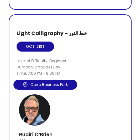
Light Calligraphy – خط النور
OCT. 21ST
Level of Difficulty: Beginner
Duration: 2 hours/1 Day
Time: 7:00 PM - 9:00 PM
Cairo Business Park
Ruairí O’Brien