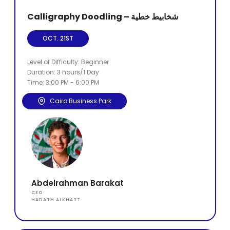
Calligraphy Doodling – شخابيط خطية
OCT. 21ST
Level of Difficulty: Beginner
Duration: 3 hours/1 Day
Time: 3:00 PM - 6:00 PM
Cairo Business Park
Abdelrahman Barakat
CEO
HADATH ALKHATT