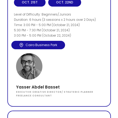
OCT. 21ST
OCT. 22ND
Level of Difficulty: Beginners/Juniors
Duration: 6 hours (3 sessions x 2 hours over 2 Days)
Time: 3:00 PM - 5:00 PM (October 21, 2024)
5:30 PM - 7:30 PM (October 21, 2024)
3:00 PM - 5:00 PM (October 22, 2024)
Cairo Business Park
Yasser Abdel Basset
EXECUTIVE CREATIVE DIRECTOR/ STRATEGIC PLANNER
FREELANCE CONSULTANT