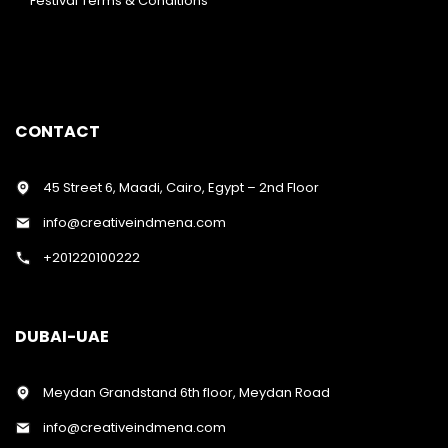
Festival Terms & Conditions
CONTACT
45 Street 6, Maadi, Cairo, Egypt – 2nd Floor
info@creativeindmena.com
+201220100222
DUBAI-UAE
Meydan Grandstand 6th floor, Meydan Road
info@creativeindmena.com