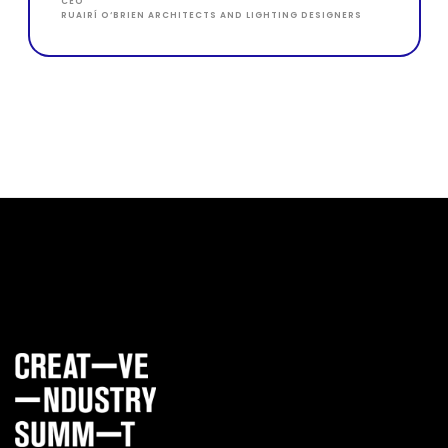
CEO
RUAIRÍ O‘BRIEN ARCHITECTS AND LIGHTING DESIGNERS