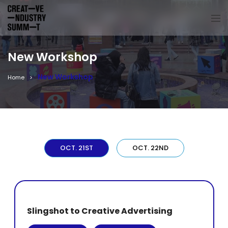
New Workshop
New Workshop
Home
OCT. 21ST
OCT. 22ND
Slingshot to Creative Advertising