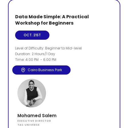
Data Made Simple: A Practical
Workshop for Beginners
OCT. 21ST
Level of Difficulty: Beginner to Mid-level
Duration: 2 Hours/1 Day
Time: 4:00 PM - 6:00 PM
Cairo Business Park
Mohamed Salem
EXECUTIVE DIRECTOR
TAC UNIVERSE