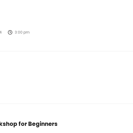
4
3:00 pm
kshop for Beginners