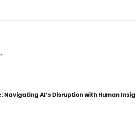
pm
ge: Navigating AI’s Disruption with Human Insig