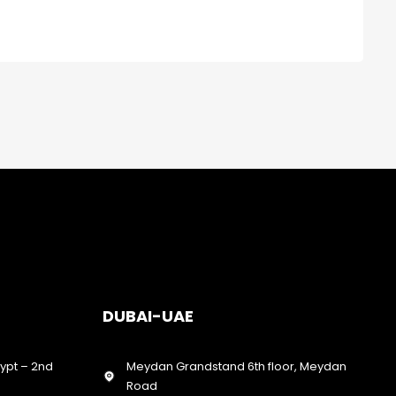
DUBAI-UAE
gypt – 2nd
Meydan Grandstand 6th floor, Meydan
Road