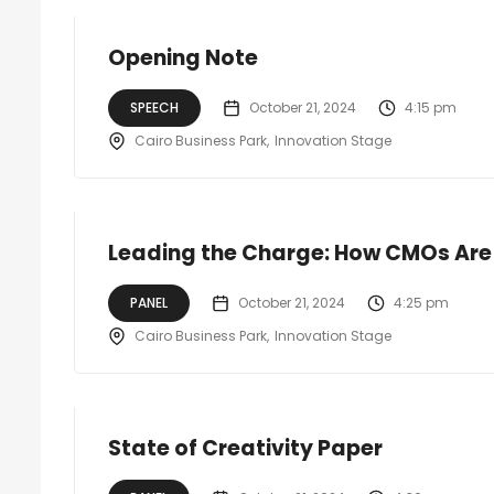
Opening Note
SPEECH
October 21, 2024
4:15 pm
Cairo Business Park
Innovation Stage
Leading the Charge: How CMOs Are 
PANEL
October 21, 2024
4:25 pm
Cairo Business Park
Innovation Stage
State of Creativity Paper