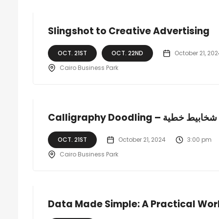
Slingshot to Creative Advertising
OCT. 21ST
OCT. 22ND
October 21, 202
Cairo Business Park
Calligraphy Doodling – شخابيط خطية
OCT. 21ST
October 21, 2024
3:00 pm
Cairo Business Park
Data Made Simple: A Practical Wor