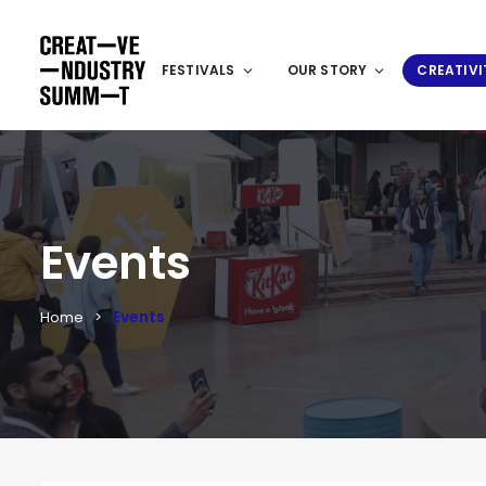
FESTIVALS
OUR STORY
CREATIVI
Events
Events
Home