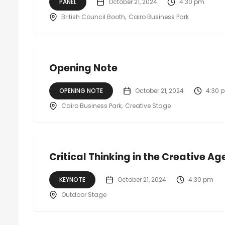
PANEL
October 21, 2024
4:30 pm
British Council Booth
Cairo Business Park
Opening Note
OPENING NOTE
October 21, 2024
4:30 
Cairo Business Park
Creative Stage
Critical Thinking in the Creative A
KEYNOTE
October 21, 2024
4:30 pm
Outdoor Stage