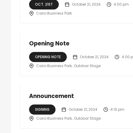
OCT. 21ST
October 21, 2024
4:00 pm
Cairo Business Park
Opening Note
OPENING NOTE
October 21, 2024
4:00 
Cairo Business Park
Outdoor Stage
Announcement
SIGNING
October 21, 2024
4:10 pm
Cairo Business Park
Outdoor Stage