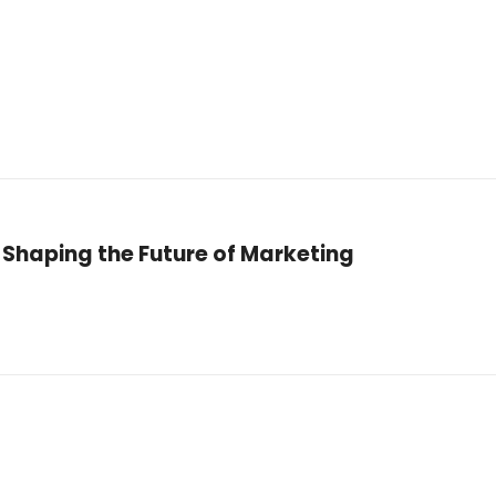
Shaping the Future of Marketing