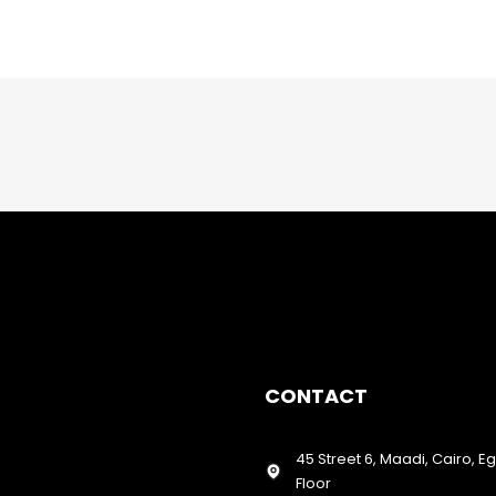
CONTACT
45 Street 6, Maadi, Cairo, E
Floor