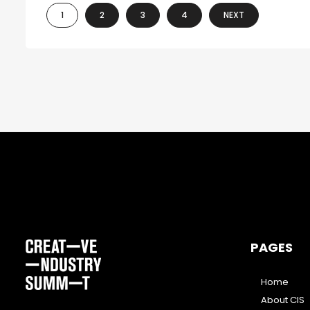
1
2
3
4
NEXT
PAGES
Home
About CIS