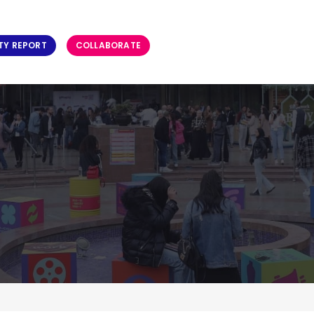
TY REPORT
COLLABORATE