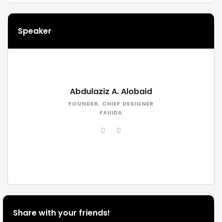
Speaker
Abdulaziz A. Alobaid
FOUNDER, CHIEF DESIGNER
FAIIIDA
Share with your friends!