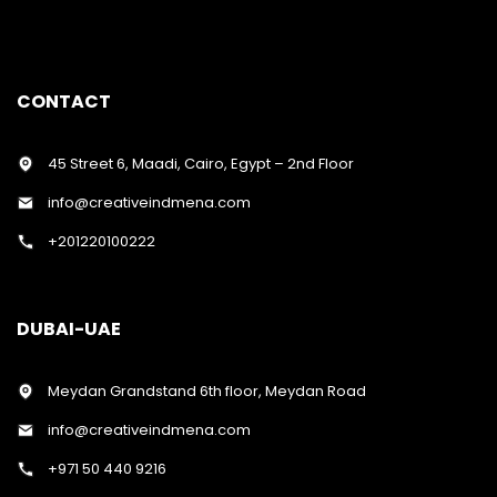
CONTACT
45 Street 6, Maadi, Cairo, Egypt – 2nd Floor
info@creativeindmena.com
+201220100222
DUBAI-UAE
Meydan Grandstand 6th floor, Meydan Road
info@creativeindmena.com
+971 50 440 9216