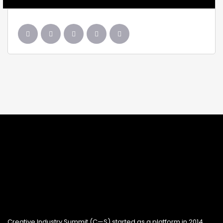
Creative Industry Summit (C—S) started as a platform in 2014