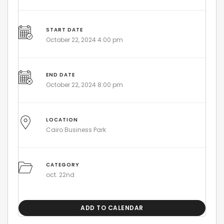
START DATE
October 22, 2024 4:00 pm
END DATE
October 22, 2024 8:00 pm
LOCATION
Cairo Business Park
CATEGORY
oct. 22nd
ADD TO CALENDAR