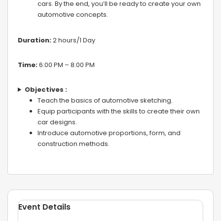
cars. By the end, you’ll be ready to create your own
automotive concepts.
Duration:
2 hours/1 Day
Time:
6:00 PM – 8:00 PM
Objectives :
Teach the basics of automotive sketching.
Equip participants with the skills to create their own
car designs.
Introduce automotive proportions, form, and
construction methods.
Event Details