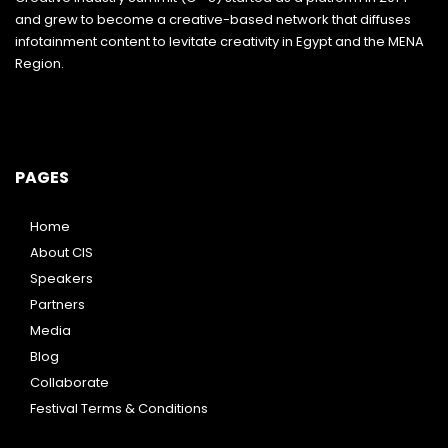
and grew to become a creative-based network that diffuses
infotainment content to levitate creativity in Egypt and the MENA
Region.
PAGES
Home
About CIS
Speakers
Partners
Media
Blog
Collaborate
Festival Terms & Conditions