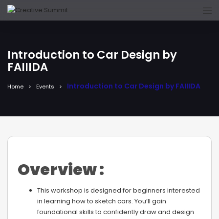
Introduction to Car Design by
FAIIIDA
Introduction to Car Design by FAIIIDA
Home
Events
Overview :
This workshop is designed for beginners interested
in learning how to sketch cars. You’ll gain
foundational skills to confidently draw and design