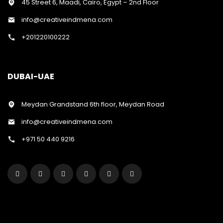
45 Street 6, Maadi, Cairo, Egypt – 2nd Floor
info@creativeindmena.com
+201220100222
DUBAI-UAE
Meydan Grandstand 6th floor, Meydan Road
info@creativeindmena.com
+971 50 440 9216