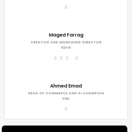
Maged Farrag
CREATIVE AND MANAGING DIRECTOR
5DVR
Ahmed Emad
HEAD OF COMMERCE AND AI CHAMPION
VML