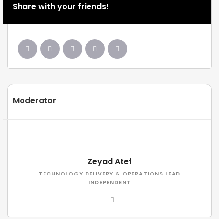
Share with your friends!
Moderator
Zeyad Atef
TECHNOLOGY DELIVERY & OPERATIONS LEAD
INDEPENDENT