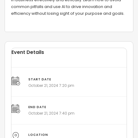
common pitfalls and use AI to drive innovation and
efficiency without losing sight of your purpose and goals.
Event Details
START DATE
October 21, 2024 7:20 pm
END DATE
October 21, 2024 7:40 pm
LOCATION