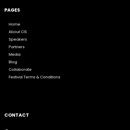
PAGES
Home
About CIS
Speakers
Partners
Media
Blog
Collaborate
Festival Terms & Conditions
CONTACT