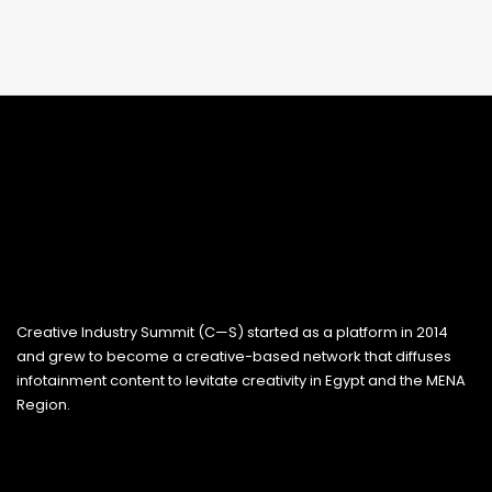
Creative Industry Summit (C—S) started as a platform in 2014
and grew to become a creative-based network that diffuses
infotainment content to levitate creativity in Egypt and the MENA
Region.