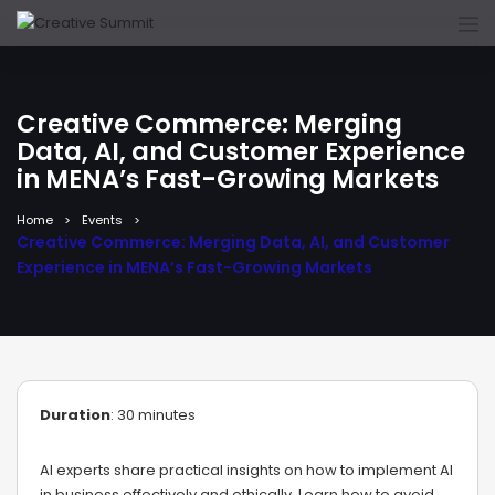
Creative Commerce: Merging
Data, AI, and Customer Experience
in MENA’s Fast-Growing Markets
Home
Events
Creative Commerce: Merging Data, AI, and Customer
Experience in MENA’s Fast-Growing Markets
Duration
: 30 minutes
AI experts share practical insights on how to implement AI
in business effectively and ethically. Learn how to avoid