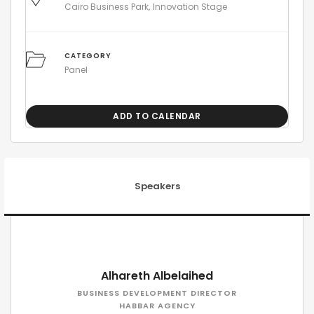
Cairo Business Park
Innovation Stage
CATEGORY
Panel
ADD TO CALENDAR
Speakers
Alhareth Albelaihed
BUSINESS DEVELOPMENT DIRECTOR
HABBAR AGENCY