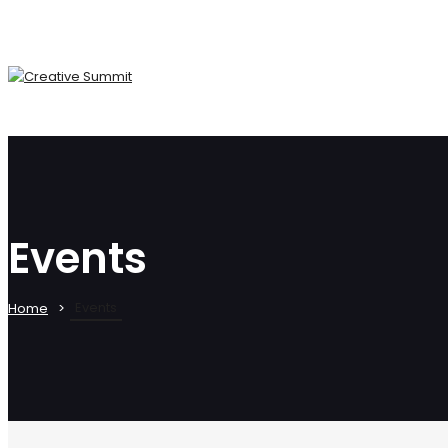
Events
Events
Home