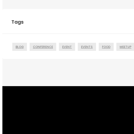
Tags
BLOG
CONFERENCE
EVENT
EVENTS
FOOD
MEETUP