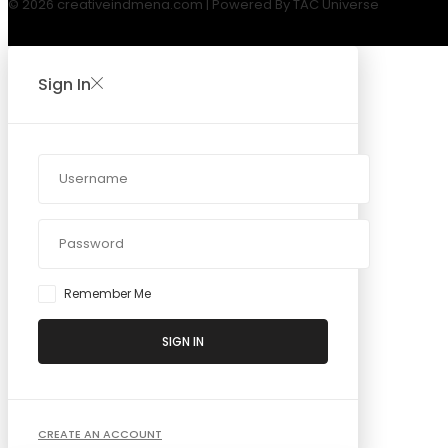
© 2026 creativeindmena.com | Powered By TAC Universe
Sign In
Remember Me
SIGN IN
CREATE AN ACCOUNT