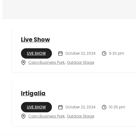
Live Show
LIVE SHOW
October 22, 2024
9:20 pm
Cairo Business Park
Outdoor Stage
Irtigalia
LIVE SHOW
October 22, 2024
10:25 pm
Cairo Business Park
Outdoor Stage