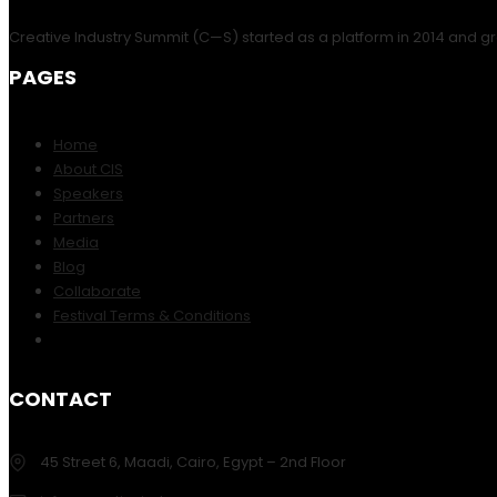
Creative Industry Summit (C—S) started as a platform in 2014 and gr
PAGES
Home
About CIS
Speakers
Partners
Media
Blog
Collaborate
Festival Terms & Conditions
CONTACT
45 Street 6, Maadi, Cairo, Egypt – 2nd Floor