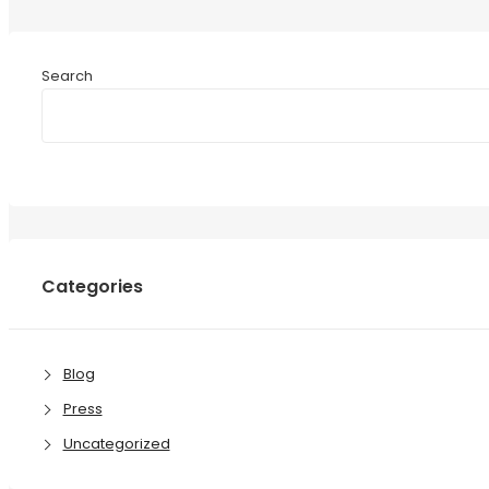
Search
Categories
Blog
Press
Uncategorized