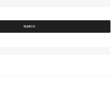
SEARCH