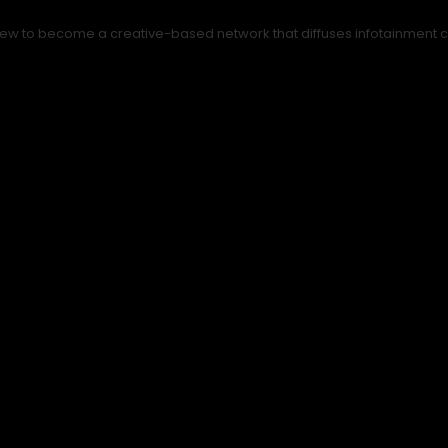
ew to become a creative-based network that diffuses infotainment con