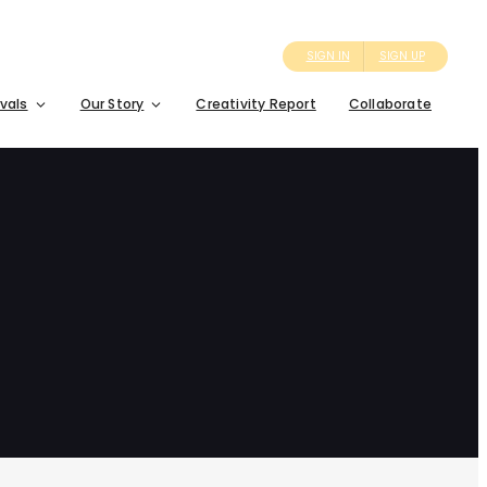
SIGN IN
SIGN UP
ivals
Our Story
Creativity Report
Collaborate