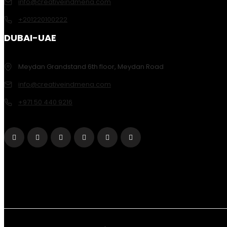
info@creativeindmena.com
+201220100222
DUBAI-UAE
Meydan Grandstand 6th floor, Meydan Road
info@creativeindmena.com
+971 50 440 9216