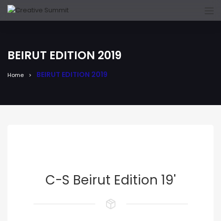
BEIRUT EDITION 2019
BEIRUT EDITION 2019
Home
C-S Beirut Edition 19'