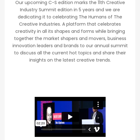
Our upcoming C-S edition marks the 11th Creative
Industry Summit edition in 5 years and we are
dedicating it to celebrating The Humans of The
Creative Industries. A platform that celebrates
creativity in all its shapes and forms while bringing
together the market shapers and movers, business
innovation leaders and brands to our annual summit
to discuss all the current hot topics and share their
insights on the latest creative trends.