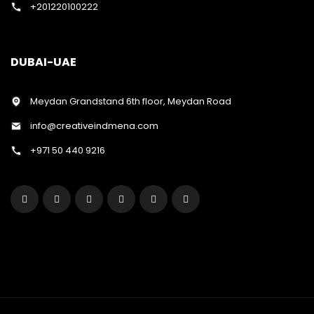
+201220100222
DUBAI-UAE
Meydan Grandstand 6th floor, Meydan Road
info@creativeindmena.com
+971 50 440 9216