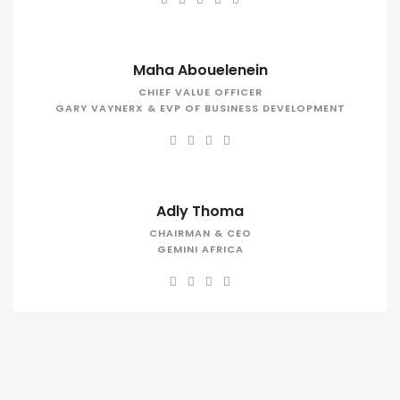
Maha Abouelenein
CHIEF VALUE OFFICER
GARY VAYNERX & EVP OF BUSINESS DEVELOPMENT
Adly Thoma
CHAIRMAN & CEO
GEMINI AFRICA