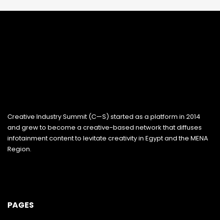
Creative Industry Summit (C—S) started as a platform in 2014
and grew to become a creative-based network that diffuses
infotainment content to levitate creativity in Egypt and the MENA
Region.
PAGES