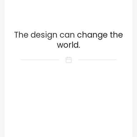
The design can
change the
world.