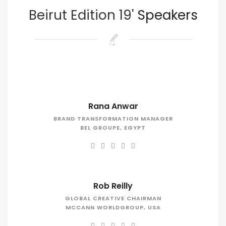
Beirut Edition 19'
Speakers
Rana Anwar
BRAND TRANSFORMATION MANAGER
BEL GROUPE, EGYPT
Rob Reilly
GLOBAL CREATIVE CHAIRMAN
MCCANN WORLDGROUP, USA