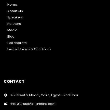
Home
About CIS
Speakers
Partners
Media
Blog
Collaborate
Festival Terms & Conditions
CONTACT
45 Street 6, Maadi, Cairo, Egypt – 2nd Floor
info@creativeindmena.com