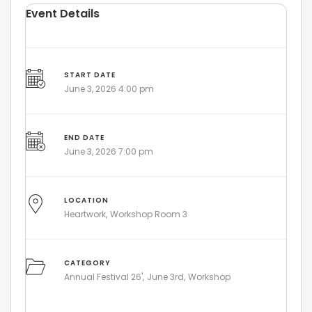
Event Details
START DATE
June 3, 2026 4:00 pm
END DATE
June 3, 2026 7:00 pm
LOCATION
Heartwork
Workshop Room 3
CATEGORY
Annual Festival 26'
June 3rd
Workshop