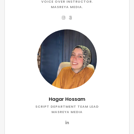
VOICE OVER INSTRUCTOR.
MASREYA MEDIA.
Hagar Hossam
SCRIPT DEPARTMENT TEAM LEAD
MASREYA MEDIA