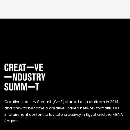
Creative Industry Summit (C—S) started as a platform in 2014
and grew to become a creative-based network that diffuses
infotainment content to levitate creativity in Egypt and the MENA
Region.