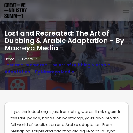
Lost and Recreated: The Art of
Dubbing & Arabic Adaptation – By
Masreya Media
Home
Events
Lost and Recreated: The Art of Dubbing & Arabic
Adaptation – By Masreya Media
If you think dubbing is just translating words, think again. In
this fast-paced, hands-on bootcamp, you’ll dive into the
full world of localization and Arabic adaptation. From
reshaping scripts and adapting dialogue to fit lip-sync