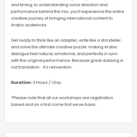
and timing, to understanding voice direction and
performance behind the mic, you’ll experience the entire
creative journey of bringing international content to
Arabic audiences.
Get ready to think like an adapter, write like a storyteller,
and solve the ultimate creative puzzle: making Arabic
dialogue feel natural, emotional, and perfectly in sync
with the original performance. Because great dubbing is
not translation… it’s reinvention.
Duration:
3 Hours / 1 Day
*Please note that all our workshops are registration
based and on a first come first serve basis.