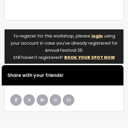
To register for this workshop, please
using
login
your account in case you've already registered for
Annual Festival 26.
Still haven't registered?
BOOK YOUR SPOT NOW
Share with your friends!