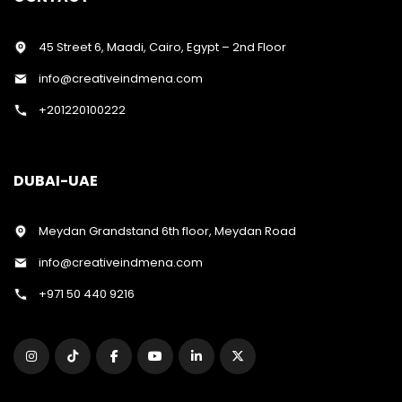
45 Street 6, Maadi, Cairo, Egypt – 2nd Floor
info@creativeindmena.com
+201220100222
DUBAI-UAE
Meydan Grandstand 6th floor, Meydan Road
info@creativeindmena.com
+971 50 440 9216