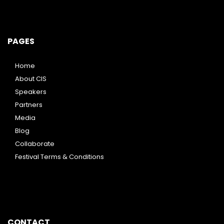
PAGES
Home
About CIS
Speakers
Partners
Media
Blog
Collaborate
Festival Terms & Conditions
CONTACT