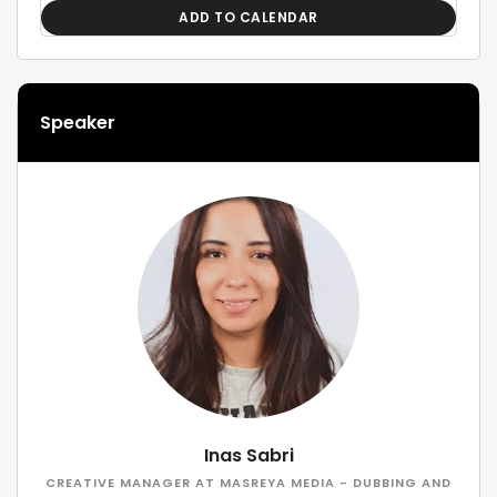
ADD TO CALENDAR
Speaker
Inas Sabri
CREATIVE MANAGER AT MASREYA MEDIA - DUBBING AND