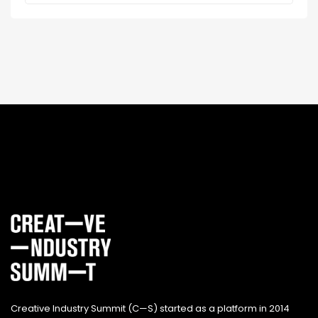
Creative Industry Summit (C—S) started as a platform in 2014