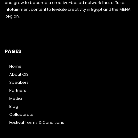
and grew to become a creative-based network that diffuses
infotainment content to levitate creativity in Egypt and the MENA
Region.
PAGES
Home
About CIS
Speakers
Partners
Media
Blog
Collaborate
Festival Terms & Conditions