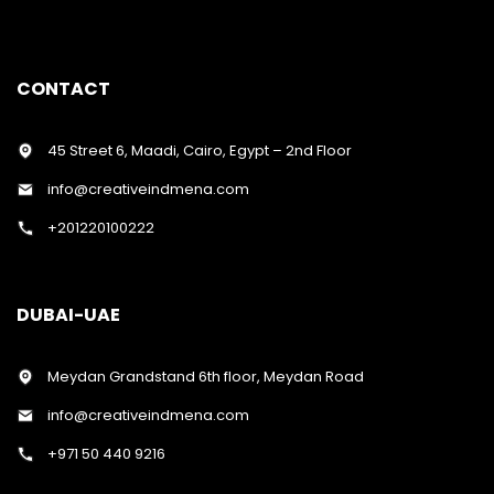
CONTACT
45 Street 6, Maadi, Cairo, Egypt – 2nd Floor
info@creativeindmena.com
+201220100222
DUBAI-UAE
Meydan Grandstand 6th floor, Meydan Road
info@creativeindmena.com
+971 50 440 9216