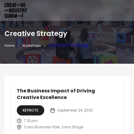
Creative Strategy
Creative Strategy
Home
Workshops
The Business Impact of Driving
Creative Excellence
KEYNOTE
September 24, 2023
7:15 pm
Cairo Business Park
Lions Stage