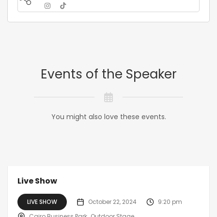
Events of the Speaker
You might also love these events.
Live Show
LIVE SHOW
October 22, 2024
9:20 pm
Cairo Business Park
Outdoor Stage