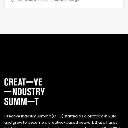
Creative Industry Summit (C—S) started as a platform in 2014
and grew to become a creative-based network that diffuses