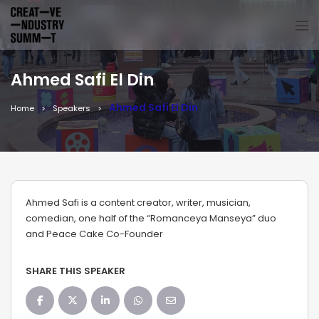
Ahmed Safi El Din
Ahmed Safi El Din
Home
Speakers
Ahmed Safi is a content creator, writer, musician,
comedian, one half of the “Romanceya Manseya” duo
and Peace Cake Co-Founder
SHARE THIS SPEAKER