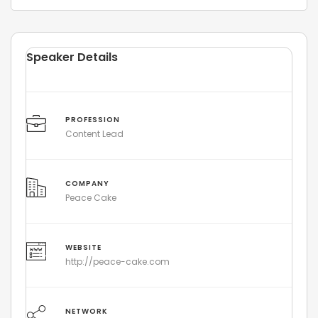
Speaker Details
PROFESSION
Content Lead
COMPANY
Peace Cake
WEBSITE
http://peace-cake.com
NETWORK