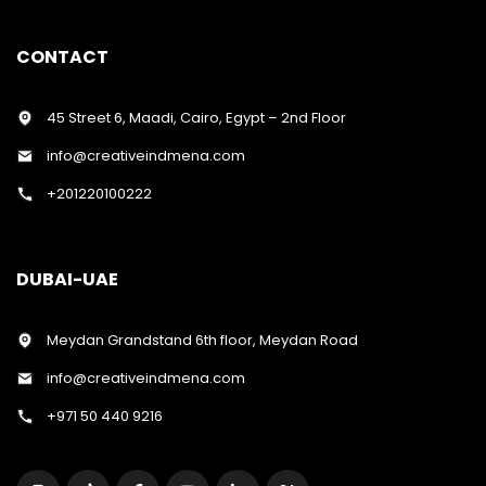
CONTACT
45 Street 6, Maadi, Cairo, Egypt – 2nd Floor
info@creativeindmena.com
+201220100222
DUBAI-UAE
Meydan Grandstand 6th floor, Meydan Road
info@creativeindmena.com
+971 50 440 9216