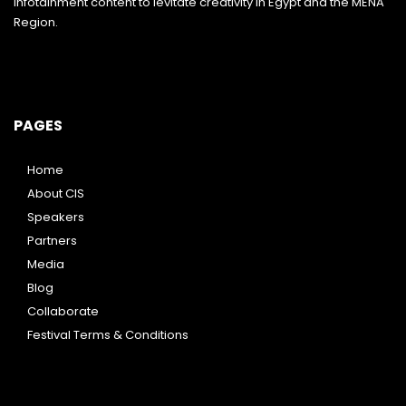
infotainment content to levitate creativity in Egypt and the MENA
Region.
PAGES
Home
About CIS
Speakers
Partners
Media
Blog
Collaborate
Festival Terms & Conditions