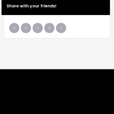
Share with your friends!