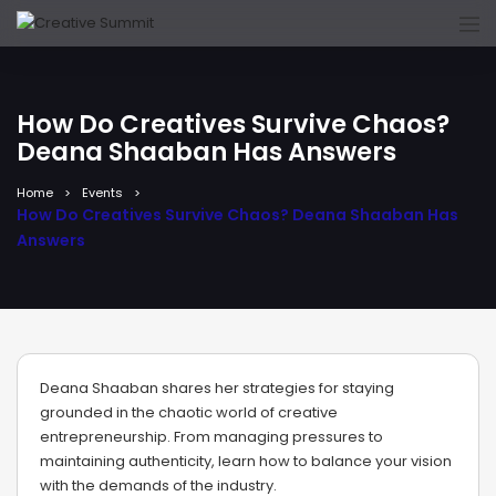
How Do Creatives Survive Chaos?
Deana Shaaban Has Answers
Home
Events
How Do Creatives Survive Chaos? Deana Shaaban Has
Answers
Deana Shaaban shares her strategies for staying
grounded in the chaotic world of creative
entrepreneurship. From managing pressures to
maintaining authenticity, learn how to balance your vision
with the demands of the industry.