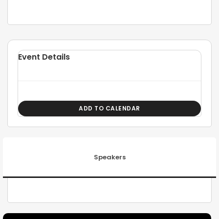
Event Details
ADD TO CALENDAR
Speakers