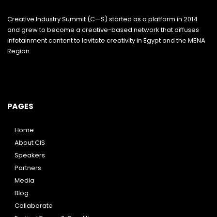
Creative Industry Summit (C—S) started as a platform in 2014
and grew to become a creative-based network that diffuses
infotainment content to levitate creativity in Egypt and the MENA
Region.
PAGES
Home
About CIS
Speakers
Partners
Media
Blog
Collaborate