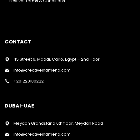
Festival Terms & Conditions
CONTACT
45 Street 6, Maadi, Cairo, Egypt – 2nd Floor
info@creativeindmena.com
+201220100222
DUBAI-UAE
Meydan Grandstand 6th floor, Meydan Road
info@creativeindmena.com