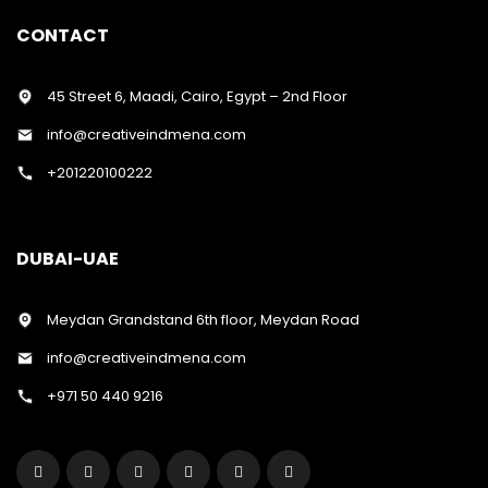
CONTACT
45 Street 6, Maadi, Cairo, Egypt – 2nd Floor
info@creativeindmena.com
+201220100222
DUBAI-UAE
Meydan Grandstand 6th floor, Meydan Road
info@creativeindmena.com
+971 50 440 9216