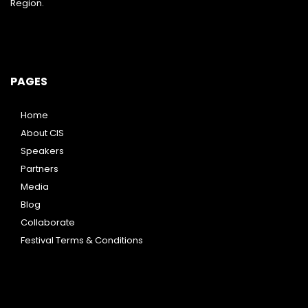
Region.
PAGES
Home
About CIS
Speakers
Partners
Media
Blog
Collaborate
Festival Terms & Conditions