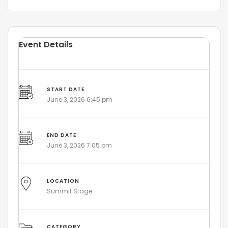
Event Details
START DATE
June 3, 2026 6:45 pm
END DATE
June 3, 2026 7:05 pm
LOCATION
Summit Stage
CATEGORY