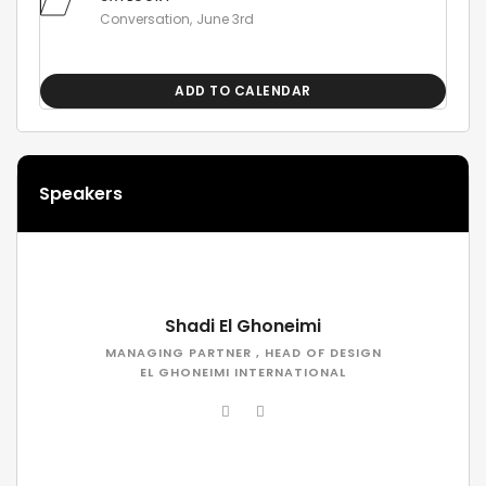
Conversation
June 3rd
ADD TO CALENDAR
Speakers
Shadi El Ghoneimi
MANAGING PARTNER , HEAD OF DESIGN
EL GHONEIMI INTERNATIONAL