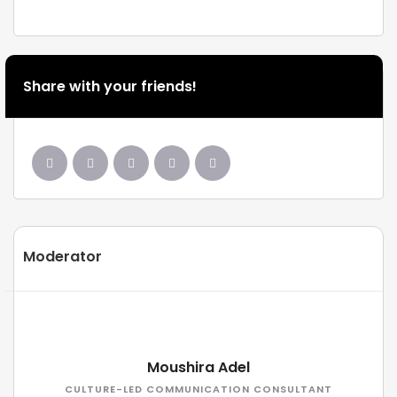
Share with your friends!
Moderator
Moushira Adel
CULTURE-LED COMMUNICATION CONSULTANT