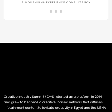
A MOUSHIGHA EXPERIENCE CONSULTANCY
Creative Industry Summit (C—S) started as a platform in 2014
and grew to become a creative-based network that diffuses
infotainment content to levitate creativity in Egypt and the MENA