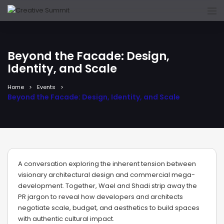
Beyond the Facade: Design,
Identity, and Scale
Home
Events
Beyond the Facade: Design, Identity, and Scale
A conversation exploring the inherent tension between
visionary architectural design and commercial mega-
development. Together, Wael and Shadi strip away the
PR jargon to reveal how developers and architects
negotiate scale, budget, and aesthetics to build spaces
with authentic cultural impact.