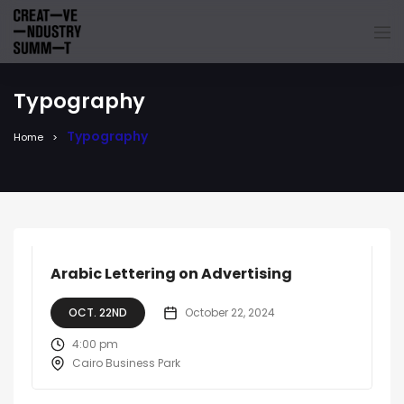
Typography
Typography
Home
Arabic Lettering on Advertising
OCT. 22ND
October 22, 2024
4:00 pm
Cairo Business Park