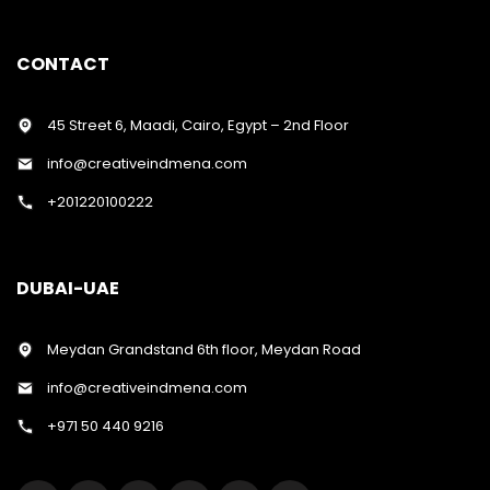
CONTACT
45 Street 6, Maadi, Cairo, Egypt – 2nd Floor
info@creativeindmena.com
+201220100222
DUBAI-UAE
Meydan Grandstand 6th floor, Meydan Road
info@creativeindmena.com
+971 50 440 9216