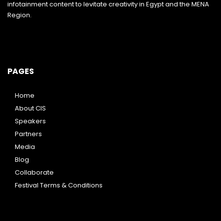
infotainment content to levitate creativity in Egypt and the MENA
Region.
PAGES
Home
About CIS
Speakers
Partners
Media
Blog
Collaborate
Festival Terms & Conditions