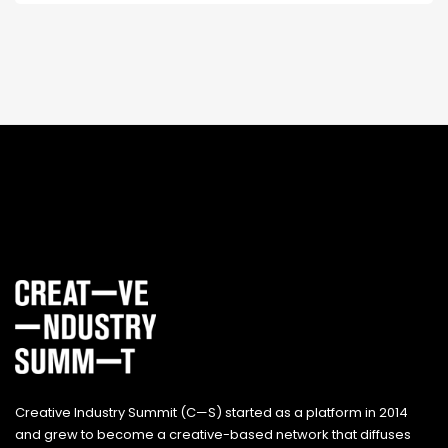
Creative Industry Summit (C—S) started as a platform in 2014
and grew to become a creative-based network that diffuses