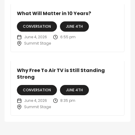
What Will Matter in 10 Years?
CONVERSATION
JUNE 4TH
June 4, 2026
6:55 pm
Summit Stage
Why Free To Air TV is Still Standing
Strong
CONVERSATION
JUNE 4TH
June 4, 2026
8:35 pm
Summit Stage