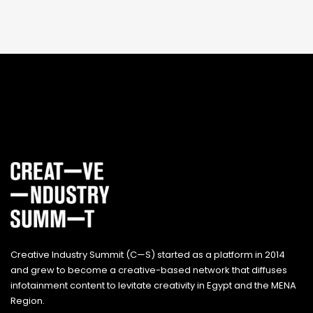
Creative Industry Summit (C—S) started as a platform in 2014
and grew to become a creative-based network that diffuses
infotainment content to levitate creativity in Egypt and the MENA
Region.