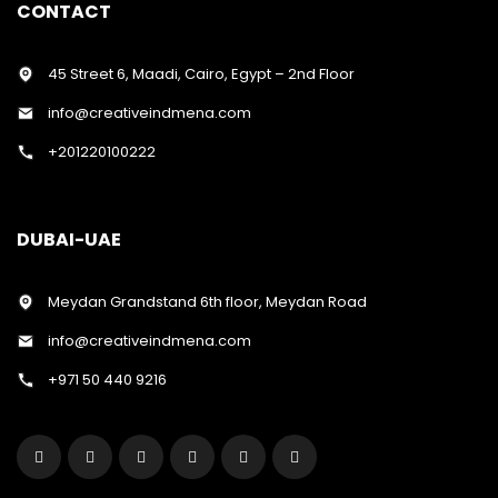
CONTACT
45 Street 6, Maadi, Cairo, Egypt – 2nd Floor
info@creativeindmena.com
+201220100222
DUBAI-UAE
Meydan Grandstand 6th floor, Meydan Road
info@creativeindmena.com
+971 50 440 9216