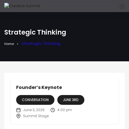
Strategic Thinking
Strategic Thinking
Home
Founder’s Keynote
CONVERSATION
JUNE 3RD
June 3, 2026
4:00 pm
Summit Stage