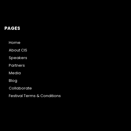
PAGES
Home
About CIS
Speakers
Partners
Media
Blog
Collaborate
Festival Terms & Conditions