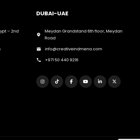
DUBAI-UAE
gypt – 2nd
Meydan Grandstand 6th floor, Meydan
Road
m
info@creativeindmena.com
+971 50 440 9216