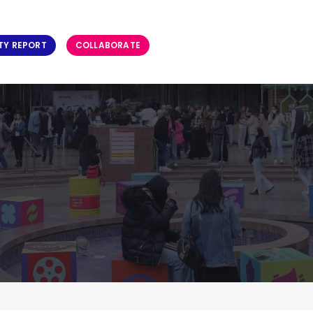
TY REPORT
COLLABORATE