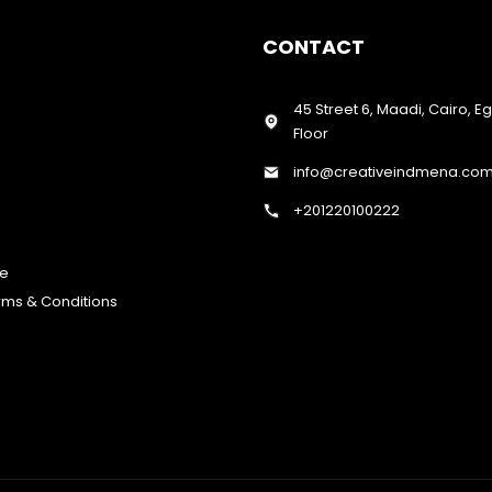
CONTACT
45 Street 6, Maadi, Cairo, E
Floor
info@creativeindmena.co
+201220100222
te
erms & Conditions