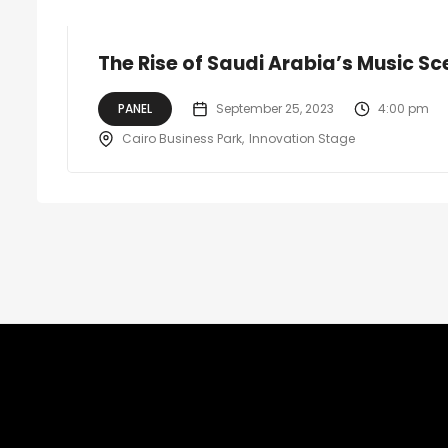
The Rise of Saudi Arabia’s Music S
PANEL
September 25, 2023
4:00 pm
Cairo Business Park
Innovation Stage