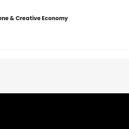
cene & Creative Economy