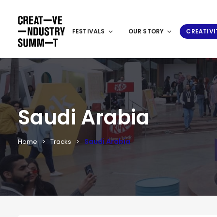
FESTIVALS
OUR STORY
CREATIVI
Saudi Arabia
Saudi Arabia
Home
Tracks