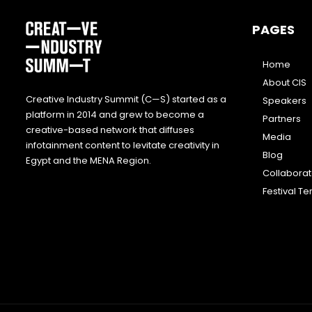
PAGES
Home
About CIS
Creative Industry Summit (C—S) started as a
Speakers
platform in 2014 and grew to become a
Partners
creative-based network that diffuses
Media
infotainment content to levitate creativity in
Blog
Egypt and the MENA Region.
Collabora
Festival T