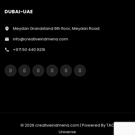
DUBAI-UAE
Meydan Grandstand 6th floor, Meydan Road
info@creativeindmena.com
+971 50 440 9216
© 2026 creativeindmena.com | Powered By TAC
Universe