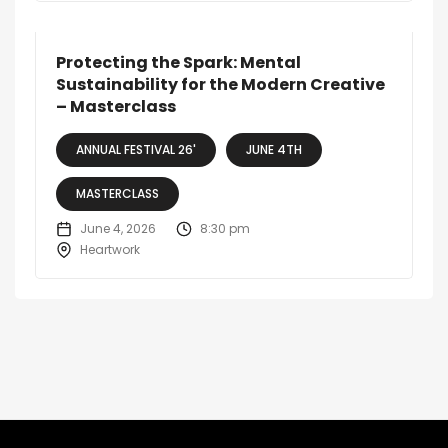
Protecting the Spark: Mental
Sustainability for the Modern Creative
– Masterclass
ANNUAL FESTIVAL 26'
JUNE 4TH
MASTERCLASS
June 4, 2026
8:30 pm
Heartwork