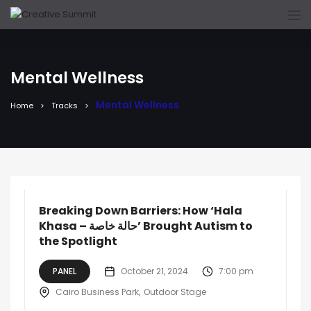
Mental Wellness
Mental Wellness
Home
Tracks
Breaking Down Barriers: How ‘Hala
Khasa – حالة خاصة’ Brought Autism to
the Spotlight
PANEL
October 21, 2024
7:00 pm
Cairo Business Park
Outdoor Stage