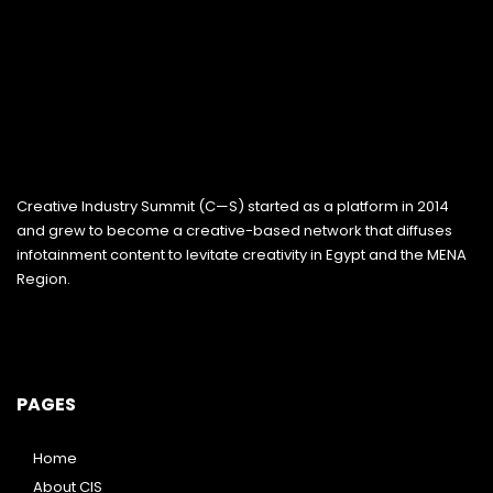
Creative Industry Summit (C—S) started as a platform in 2014
and grew to become a creative-based network that diffuses
infotainment content to levitate creativity in Egypt and the MENA
Region.
PAGES
Home
About CIS