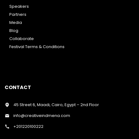
Speakers
Partners
Media
Blog
Collaborate
Festival Terms & Conditions
CONTACT
45 Street 6, Maadi, Cairo, Egypt – 2nd Floor
info@creativeindmena.com
+201220100222