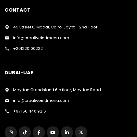
CONTACT
45 Street 6, Maadi, Cairo, Egypt – 2nd Floor
info@creativeindmena.com
+201220100222
DUBAI-UAE
Meydan Grandstand 6th floor, Meydan Road
info@creativeindmena.com
+971 50 440 9216