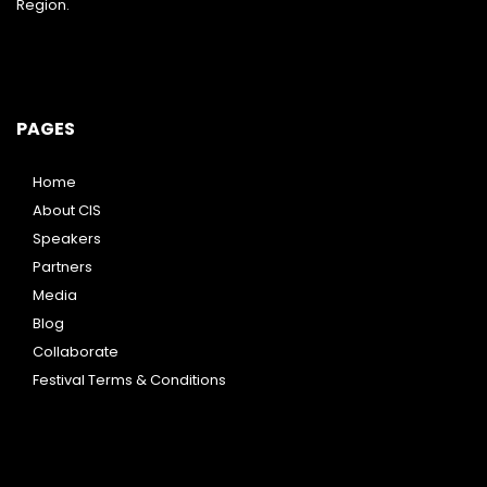
Region.
PAGES
Home
About CIS
Speakers
Partners
Media
Blog
Collaborate
Festival Terms & Conditions