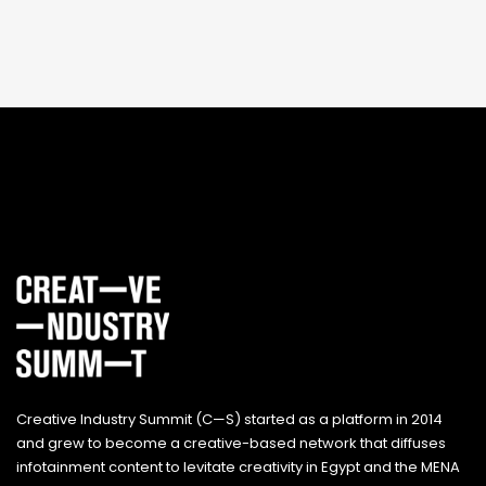
Creative Industry Summit (C—S) started as a platform in 2014
and grew to become a creative-based network that diffuses
infotainment content to levitate creativity in Egypt and the MENA