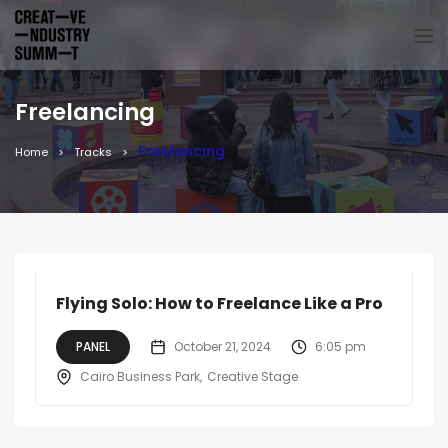
Freelancing
Freelancing
Home
Tracks
Flying Solo: How to Freelance Like a Pro
PANEL
October 21, 2024
6:05 pm
Cairo Business Park
Creative Stage