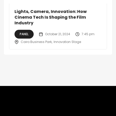
Lights, Camera, Innovation: How
Cinema Tech Is Shaping the Film
Industry
PANEL
October 21, 2024
7:45 pm
Cairo Business Park
Innovation Stage