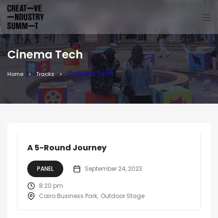
Cinema Tech
Cinema Tech
Home
Tracks
A 5-Round Journey
PANEL
September 24, 2023
8:20 pm
Cairo Business Park
Outdoor Stage