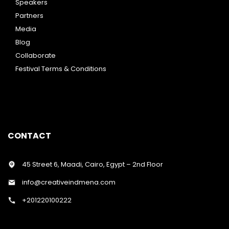
Speakers
Partners
Media
Blog
Collaborate
Festival Terms & Conditions
CONTACT
45 Street 6, Maadi, Cairo, Egypt – 2nd Floor
info@creativeindmena.com
+201220100222