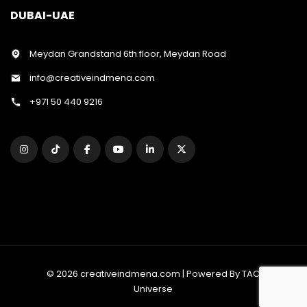
DUBAI-UAE
Meydan Grandstand 6th floor, Meydan Road
info@creativeindmena.com
+971 50 440 9216
© 2026 creativeindmena.com | Powered By TAC
Universe