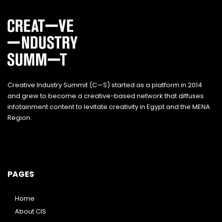
Creative Industry Summit (C—S) started as a platform in 2014
and grew to become a creative-based network that diffuses
infotainment content to levitate creativity in Egypt and the MENA
Region.
PAGES
Home
About CIS