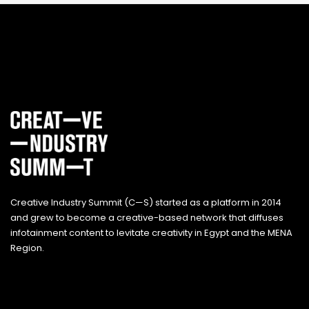
Creative Industry Summit (C—S) started as a platform in 2014
and grew to become a creative-based network that diffuses
infotainment content to levitate creativity in Egypt and the MENA
Region.