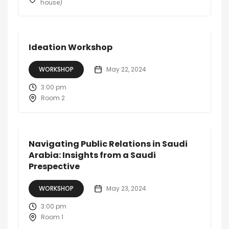
house)
Ideation Workshop
WORKSHOP
May 22, 2024
3:00 pm
Room 2
Navigating Public Relations in Saudi
Arabia: Insights from a Saudi
Prespective
WORKSHOP
May 23, 2024
3:00 pm
Room 1