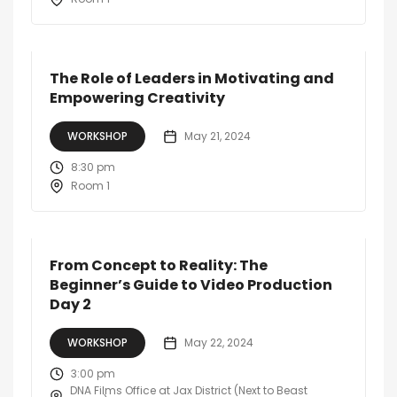
The Role of Leaders in Motivating and
Empowering Creativity
WORKSHOP
May 21, 2024
8:30 pm
Room 1
From Concept to Reality: The
Beginner’s Guide to Video Production
Day 2
WORKSHOP
May 22, 2024
3:00 pm
DNA Films Office at Jax District (Next to Beast