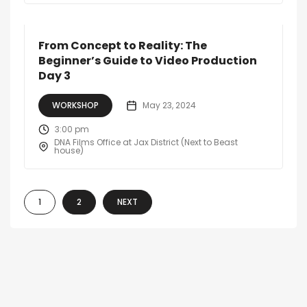
From Concept to Reality: The
Beginner’s Guide to Video Production
Day 3
WORKSHOP
May 23, 2024
3:00 pm
DNA Films Office at Jax District (Next to Beast
house)
1
2
NEXT