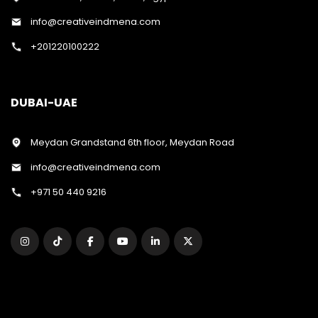
info@creativeindmena.com
+201220100222
DUBAI-UAE
Meydan Grandstand 6th floor, Meydan Road
info@creativeindmena.com
+971 50 440 9216