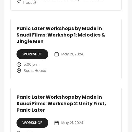
house)
Panic Later Workshops by Made in
Saudi Films: Workshop 1: Melodies &
Jingle Men
WORKSHOP
May 21, 2024
5:00 pm
Beast House
Panic Later Workshops by Made in
Saudi Films: Workshop 2: Unity First,
Panic Later
WORKSHOP
May 21, 2024