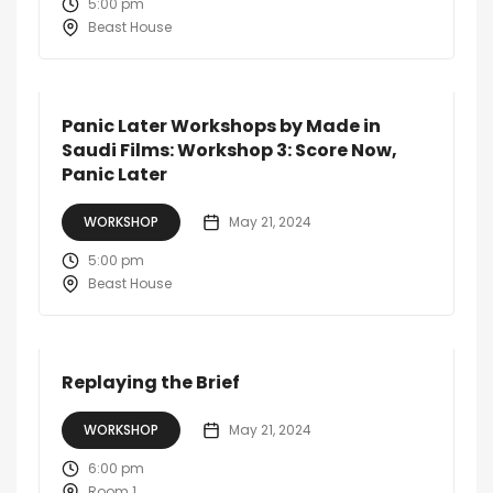
5:00 pm
Beast House
Panic Later Workshops by Made in
Saudi Films: Workshop 3: Score Now,
Panic Later
WORKSHOP
May 21, 2024
5:00 pm
Beast House
Replaying the Brief
WORKSHOP
May 21, 2024
6:00 pm
Room 1