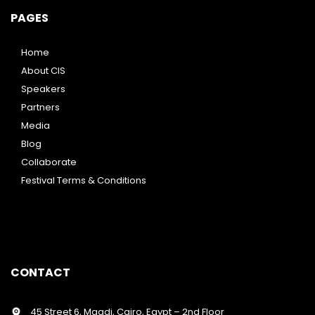
PAGES
Home
About CIS
Speakers
Partners
Media
Blog
Collaborate
Festival Terms & Conditions
CONTACT
45 Street 6, Maadi, Cairo, Egypt – 2nd Floor