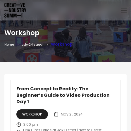
Workshop
Workshop
Home
cdw24 saudi
From Concept to Reality: The
Beginner’s Guide to Video Production
Day 1
WORKSHOP
May 21, 2024
3:00 pm
DNA Films Office at Jax District (Next to Beast