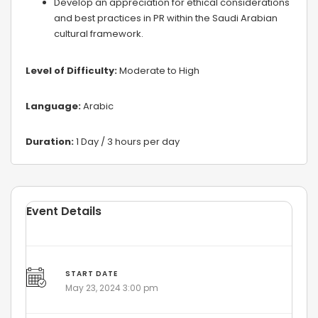
Develop an appreciation for ethical considerations
and best practices in PR within the Saudi Arabian
cultural framework.
Level of Difficulty:
Moderate to High
Language:
Arabic
Duration:
1 Day / 3 hours per day
Event Details
START DATE
May 23, 2024 3:00 pm