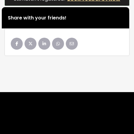
Share with your friends!