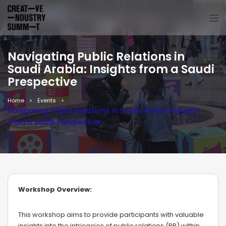
Navigating Public Relations in
Saudi Arabia: Insights from a Saudi
Prespective
Home
Events
Navigating Public Relations in Saudi Arabia: Insights
from a Saudi Prespective
Workshop Overview:
This workshop aims to provide participants with valuable
insights into the intricacies of public relations (PR) within