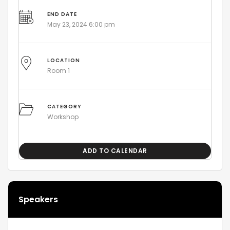
END DATE
May 23, 2024 6:00 pm
LOCATION
Room 1
CATEGORY
Workshop
ADD TO CALENDAR
Speakers