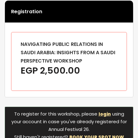
Registration
NAVIGATING PUBLIC RELATIONS IN
SAUDI ARABIA: INSIGHTS FROM A SAUDI
PERSPECTIVE WORKSHOP
EGP
2,500.00
To register for this workshop, please
using
login
your account in case you've already registered for
Annual Festival 26.
Still haven't registered?
BOOK YOUR SPOT NOW