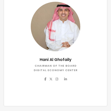
Hani Al Ghofaily
CHAIRMAN OF THE BOARD
DIGITAL ECONOMY CENTER