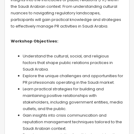
the Saudi Arabian context. From understanding cultural
nuances to navigating regulatory landscapes,
participants will gain practical knowledge and strategies
to effectively manage PR activities in Saudi Arabia.
Workshop Objectives:
Understand the cultural, social, and religious
factors that shape public relations practices in
Saudi Arabia.
Explore the unique challenges and opportunities for
PR professionals operating in the Saudi market.
Learn practical strategies for building and
maintaining positive relationships with
stakeholders, including government entities, media
outlets, and the public.
Gain insights into crisis communication and
reputation management techniques tailored to the
Saudi Arabian context.