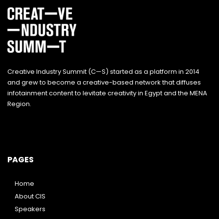
Creative Industry Summit (C—S) started as a platform in 2014
and grew to become a creative-based network that diffuses
infotainment content to levitate creativity in Egypt and the MENA
Region.
PAGES
Home
About CIS
Speakers