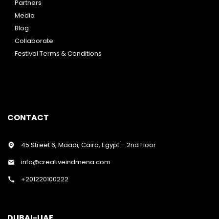
Partners
Media
Blog
Collaborate
Festival Terms & Conditions
CONTACT
45 Street 6, Maadi, Cairo, Egypt – 2nd Floor
info@creativeindmena.com
+201220100222
DUBAI-UAE