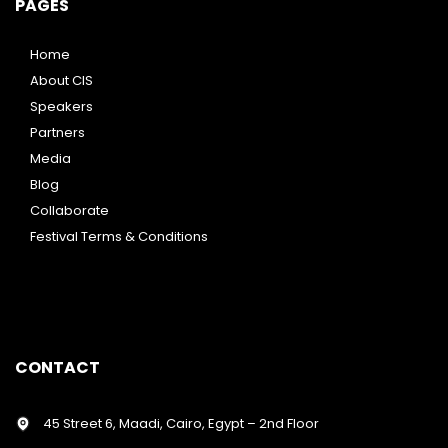
PAGES
Home
About CIS
Speakers
Partners
Media
Blog
Collaborate
Festival Terms & Conditions
CONTACT
45 Street 6, Maadi, Cairo, Egypt – 2nd Floor