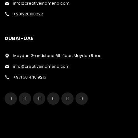
info@creativeindmena.com
+201220100222
DUBAI-UAE
Meydan Grandstand 6th floor, Meydan Road
info@creativeindmena.com
+971 50 440 9216