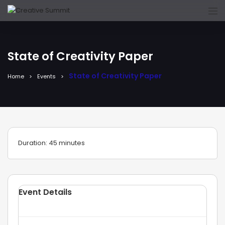
State of Creativity Paper
State of Creativity Paper
Home
Events
Duration: 45 minutes
Event Details