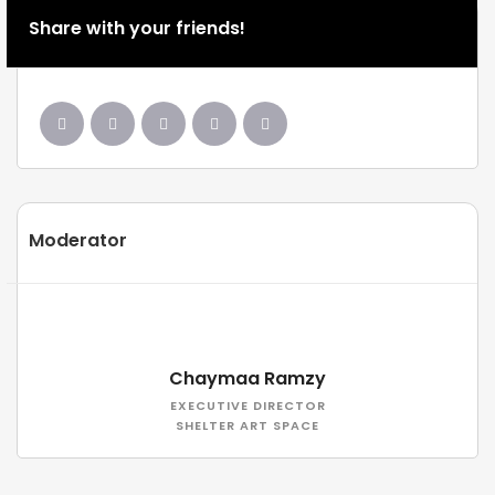
Share with your friends!
Moderator
Chaymaa Ramzy
EXECUTIVE DIRECTOR
SHELTER ART SPACE