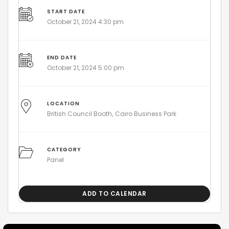
START DATE
October 21, 2024 4:30 pm
END DATE
October 21, 2024 5:00 pm
LOCATION
British Council Booth
Cairo Business Park
CATEGORY
Panel
ADD TO CALENDAR