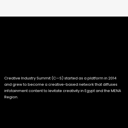
Creative Industry Summit (C—S) started as a platform in 2014
and grew to become a creative-based network that diffuses
infotainment content to levitate creativity in Egypt and the MENA
Region.