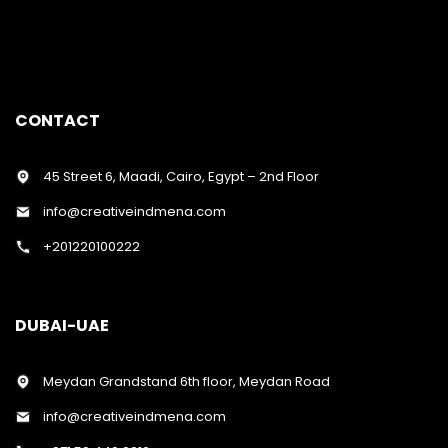
CONTACT
45 Street 6, Maadi, Cairo, Egypt – 2nd Floor
info@creativeindmena.com
+201220100222
DUBAI-UAE
Meydan Grandstand 6th floor, Meydan Road
info@creativeindmena.com