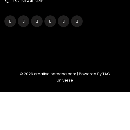
+971 50 440 9216
© 2026 creativeindmena.com | Powered By TAC
Universe