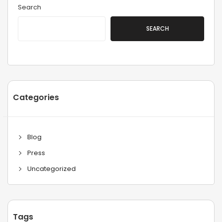
Search
SEARCH
Categories
Blog
Press
Uncategorized
Tags