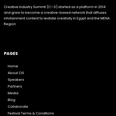
Creative Industry Summit (C—S) started as a platform in 2014
and grew to become a creative-based network that diffuses
infotainment content to levitate creativity in Egypt and the MENA
Region.
PAGES
Home
About CIS
Speakers
Partners
Media
Blog
Collaborate
Festival Terms & Conditions