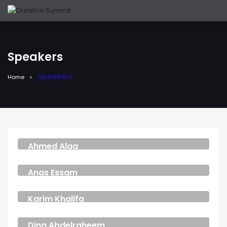
Speakers
Speakers
Home
Ahmed Alaa
COSPLAYER
Anas Essam
ACTOR
Karim Khalifa
PARTNER AND CMO
Dina Abdelraheem