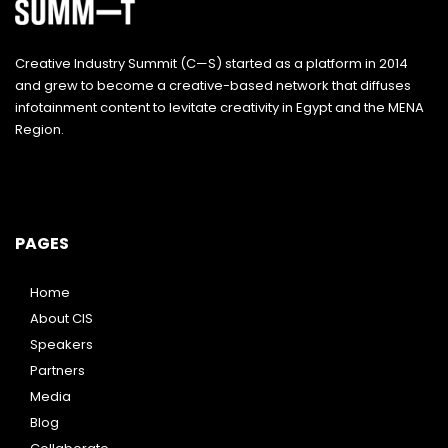
Creative Industry Summit (C—S) started as a platform in 2014
and grew to become a creative-based network that diffuses
infotainment content to levitate creativity in Egypt and the MENA
Region.
PAGES
Home
About CIS
Speakers
Partners
Media
Blog