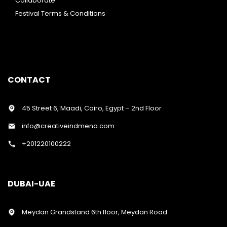
Collaborate
Festival Terms & Conditions
CONTACT
45 Street 6, Maadi, Cairo, Egypt – 2nd Floor
info@creativeindmena.com
+201220100222
DUBAI-UAE
Meydan Grandstand 6th floor, Meydan Road