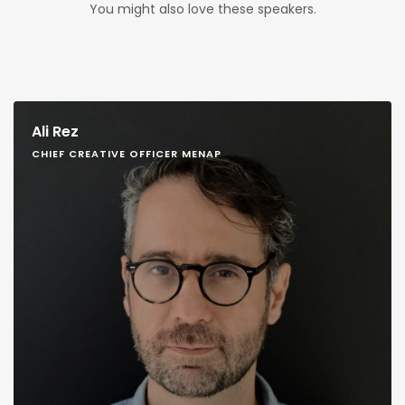
You might also love these speakers.
Ali Rez
CHIEF CREATIVE OFFICER MENAP