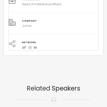
Head of Institutional Affairs
COMPANY
Jumia
NETWORK
Related
Speakers