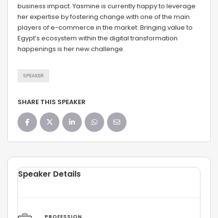
business impact. Yasmine is currently happy to leverage
her expertise by fostering change with one of the main
players of e-commerce in the market. Bringing value to
Egypt’s ecosystem within the digital transformation
happenings is her new challenge.
SPEAKER
SHARE THIS SPEAKER
Speaker Details
PROFESSION