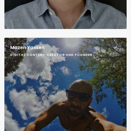
Mazen Yassen
DIGITAL CONTENT CREATOR AND FOUNDER