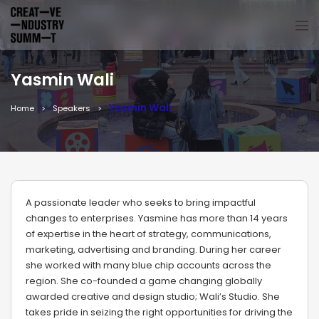
Yasmin Wali
Yasmin Wali
Home
Speakers
A passionate leader who seeks to bring impactful
changes to enterprises. Yasmine has more than 14 years
of expertise in the heart of strategy, communications,
marketing, advertising and branding. During her career
she worked with many blue chip accounts across the
region. She co-founded a game changing globally
awarded creative and design studio; Wali’s Studio. She
takes pride in seizing the right opportunities for driving the