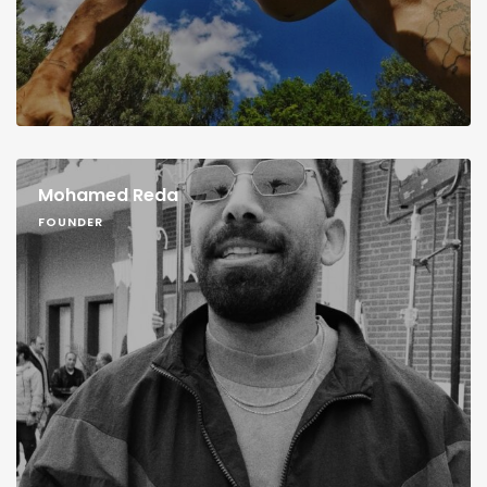
Mohamed Reda
FOUNDER