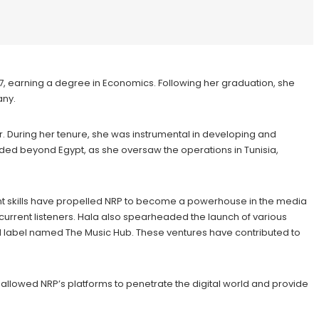
987, earning a degree in Economics. Following her graduation, she
any.
r. During her tenure, she was instrumental in developing and
nded beyond Egypt, as she oversaw the operations in Tunisia,
t skills have propelled NRP to become a powerhouse in the media
urrent listeners. Hala also spearheaded the launch of various
d label named The Music Hub. These ventures have contributed to
 allowed NRP’s platforms to penetrate the digital world and provide