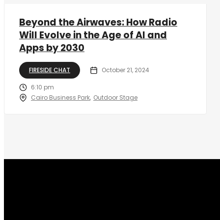
Beyond the Airwaves: How Radio
Will Evolve in the Age of AI and
Apps by 2030
FIRESIDE CHAT
October 21, 2024
6:10 pm
Cairo Business Park
Outdoor Stage