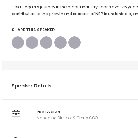
Hala Hegazi’s journey in the media industry spans over 35 years 
contribution to the growth and success of NRP is undeniable, an
SHARE THIS SPEAKER
Speaker Details
PROFESSION
Managing Director & Group COO