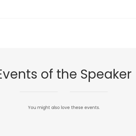
Events of the Speaker
You might also love these events.