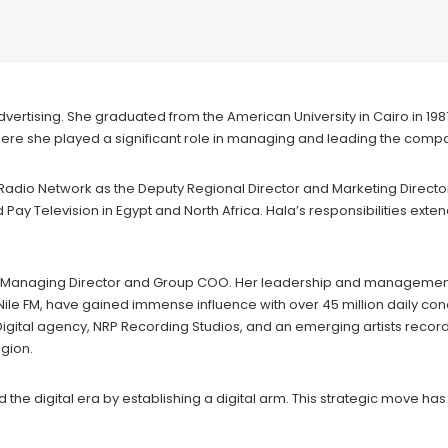
 advertising. She graduated from the American University in Cairo in 1
where she played a significant role in managing and leading the comp
d Radio Network as the Deputy Regional Director and Marketing Directo
y Television in Egypt and North Africa. Hala’s responsibilities exte
 the Managing Director and Group COO. Her leadership and managemen
le FM, have gained immense influence with over 45 million daily conc
gital agency, NRP Recording Studios, and an emerging artists recor
gion.
e digital era by establishing a digital arm. This strategic move has