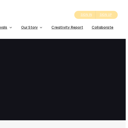
SIGN IN
SIGN UP
ivals
Our Story
Creativity Report
Collaborate