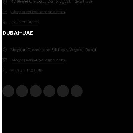
45 Street 6, Maadi, Cairo, Egypt – 2nd Floor
info@creativeindmena.com
+201220100222
DUBAI-UAE
Meydan Grandstand 6th floor, Meydan Road
info@creativeindmena.com
+971 50 440 9216