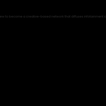
ew to become a creative-based network that diffuses infotainment con