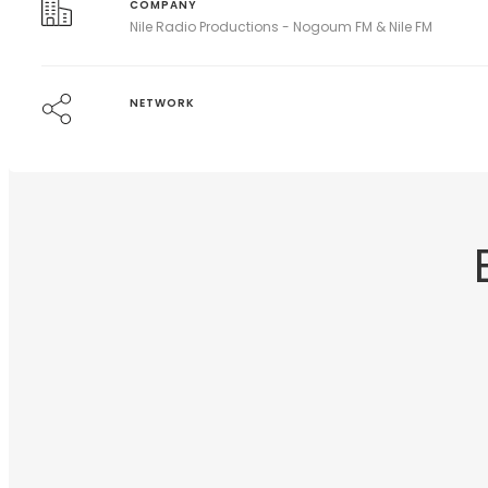
COMPANY
Nile Radio Productions - Nogoum FM & Nile FM
NETWORK