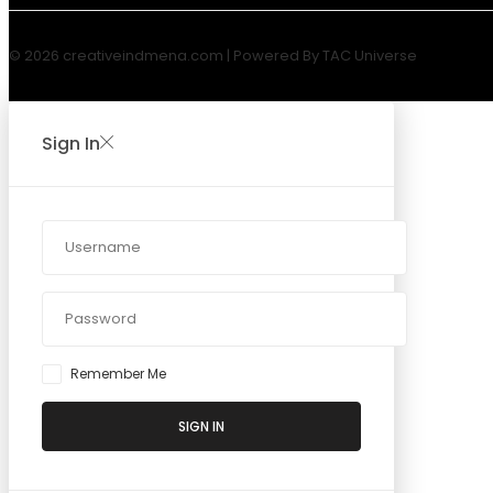
© 2026 creativeindmena.com | Powered By TAC Universe
Sign In
Remember Me
SIGN IN