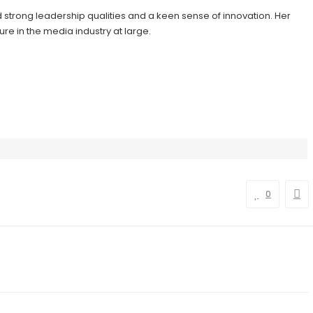
d strong leadership qualities and a keen sense of innovation. Her
re in the media industry at large.
0