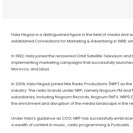
Hala Hegazi is a distinguished figure in the field of media and
established Connections for Marketing & Advertising in 1988, 
In 1992, Hala joined the renowned Orbit Satellite Television an
implementing marketing campaigns that successfully launched Pa
Morocco, and Libya.
In 2009, Hala Hegazi joined Nile Radio Productions (NRP) as
industry. The radio brands under NRP, namely Nogoum FM and Ni
subsidiaries, including Nogoum Records, Nogoum FMTV, NRPD Di
the enrichment and disruption of the media landscape in the re
Under Hala’s guidance as COO, NRP has successfully embraced th
a wealth of content in music , radio programming & Podcasts .