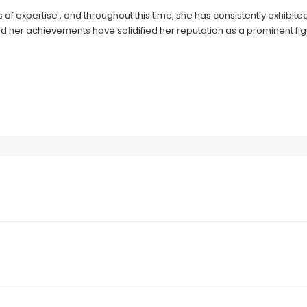
of expertise , and throughout this time, she has consistently exhibite
d her achievements have solidified her reputation as a prominent figu