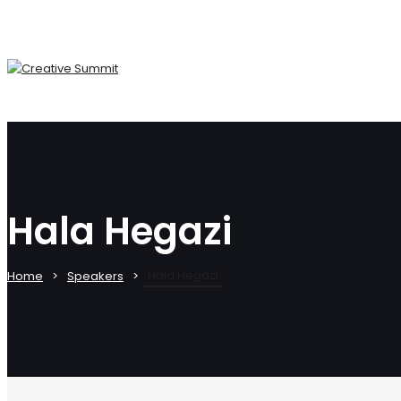
Hala Hegazi
Hala Hegazi
Home
Speakers