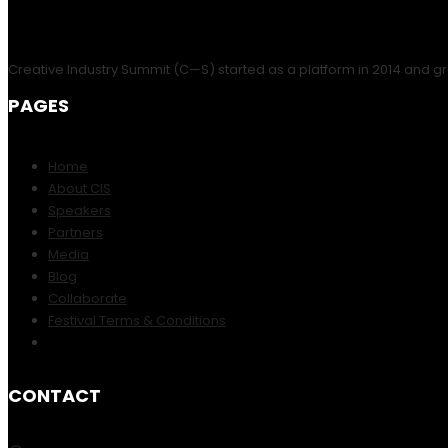
Creative Industry Summit (C—S) started as a platform in 2014 and gr
PAGES
Home
About CIS
Speakers
Partners
Media
Blog
Collaborate
Festival Terms & Conditions
CONTACT