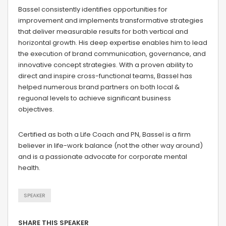
Bassel consistently identifies opportunities for
improvement and implements transformative strategies
that deliver measurable results for both vertical and
horizontal growth. His deep expertise enables him to lead
the execution of brand communication, governance, and
innovative concept strategies. With a proven ability to
direct and inspire cross-functional teams, Bassel has
helped numerous brand partners on both local &
reguonal levels to achieve significant business
objectives.
Certified as both a Life Coach and PN, Bassel is a firm
believer in life-work balance (not the other way around)
and is a passionate advocate for corporate mental
health.
SPEAKER
SHARE THIS SPEAKER