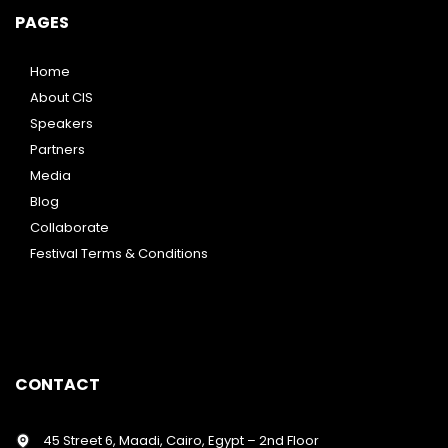
PAGES
Home
About CIS
Speakers
Partners
Media
Blog
Collaborate
Festival Terms & Conditions
CONTACT
45 Street 6, Maadi, Cairo, Egypt – 2nd Floor