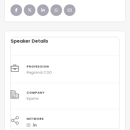
Speaker Details
PROFESSION
Regional COO
COMPANY
Kijamii
NETWORK