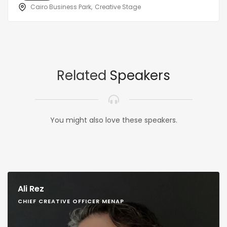
Cairo Business Park
Creative Stage
Related
Speakers
You might also love these speakers.
Ali Rez
CHIEF CREATIVE OFFICER MENAP