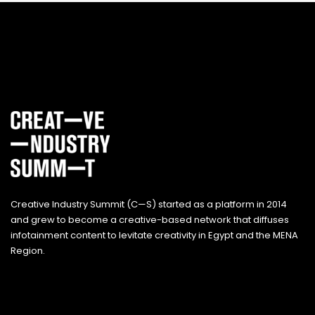
Creative Industry Summit (C—S) started as a platform in 2014
and grew to become a creative-based network that diffuses
infotainment content to levitate creativity in Egypt and the MENA
Region.