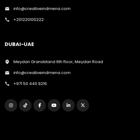
info@creativeindmena.com
+201220100222
DUBAI-UAE
Meydan Grandstand 6th floor, Meydan Road
info@creativeindmena.com
+971 50 440 9216