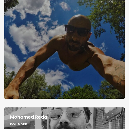
Mohamed Reda
FOUNDER