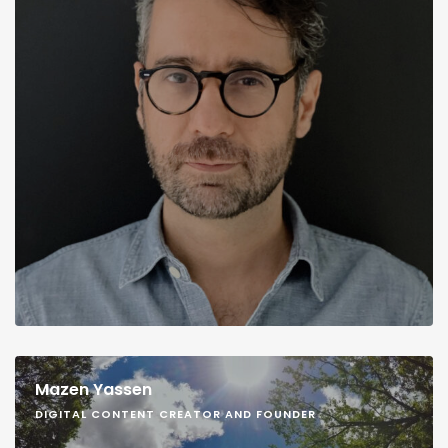
Mazen Yassen
DIGITAL CONTENT CREATOR AND FOUNDER