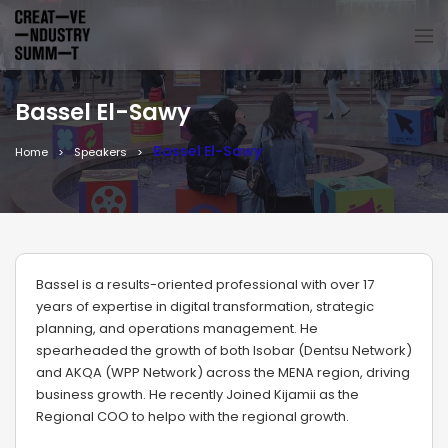
Bassel El-Sawy
Bassel El-Sawy
Home
Speakers
Bassel is a results-oriented professional with over 17
years of expertise in digital transformation, strategic
planning, and operations management. He
spearheaded the growth of both Isobar (Dentsu Network)
and AKQA (WPP Network) across the MENA region, driving
business growth. He recently Joined Kijamii as the
Regional COO to helpo with the regional growth.