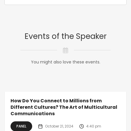
Events of the Speaker
You might also love these events.
How Do You Connect to Millions from
Different Cultures? The Art of Multicultural
Communications
PANEL
October 21, 2024
4:40 pm