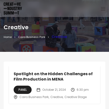
Creative
Creative
Home
Cairo Business Park
Spotlight on the Hidden Challenges of
Film Production in MENA
PANEL
October 21, 2024
6:30 pm
Cairo Business Park
Creative
Creative Stage