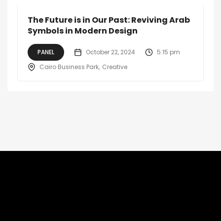
The Future is in Our Past: Reviving Arab
Symbols in Modern Design
PANEL
October 22, 2024
5:15 pm
Cairo Business Park
Creative