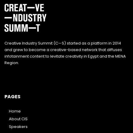
Creative Industry Summit (C—S) started as a platform in 2014
and grew to become a creative-based network that diffuses
infotainment content to levitate creativity in Egypt and the MENA
Region.
PAGES
Home
About CIS
Speakers