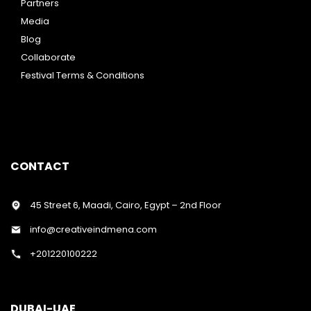
Partners
Media
Blog
Collaborate
Festival Terms & Conditions
CONTACT
45 Street 6, Maadi, Cairo, Egypt – 2nd Floor
info@creativeindmena.com
+201220100222
DUBAI-UAE