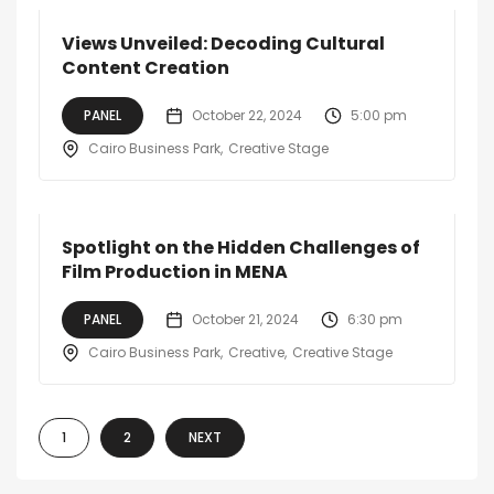
Views Unveiled: Decoding Cultural
Content Creation
PANEL
October 22, 2024
5:00 pm
Cairo Business Park
Creative Stage
Spotlight on the Hidden Challenges of
Film Production in MENA
PANEL
October 21, 2024
6:30 pm
Cairo Business Park
Creative
Creative Stage
1
2
NEXT