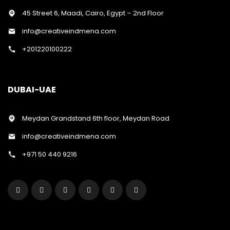
45 Street 6, Maadi, Cairo, Egypt – 2nd Floor
info@creativeindmena.com
+201220100222
DUBAI-UAE
Meydan Grandstand 6th floor, Meydan Road
info@creativeindmena.com
+971 50 440 9216