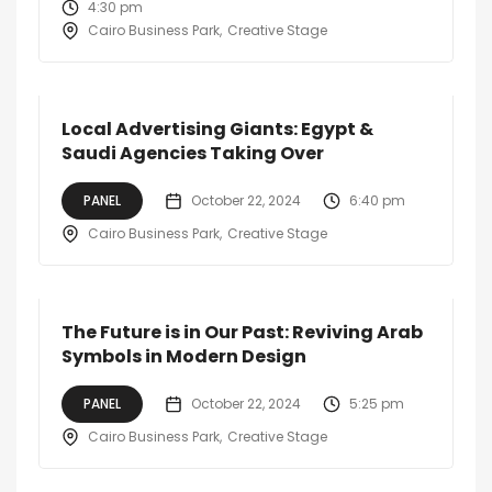
4:30 pm
Cairo Business Park
Creative Stage
Local Advertising Giants: Egypt &
Saudi Agencies Taking Over
PANEL
October 22, 2024
6:40 pm
Cairo Business Park
Creative Stage
The Future is in Our Past: Reviving Arab
Symbols in Modern Design
PANEL
October 22, 2024
5:25 pm
Cairo Business Park
Creative Stage