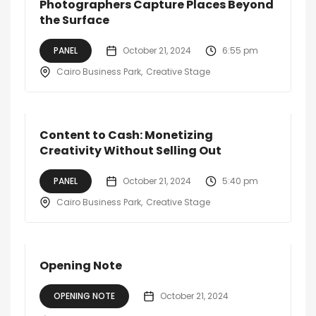
Photographers Capture Places Beyond
the Surface
PANEL
October 21, 2024
6:55 pm
Cairo Business Park
Creative Stage
Content to Cash: Monetizing
Creativity Without Selling Out
PANEL
October 21, 2024
5:40 pm
Cairo Business Park
Creative Stage
Opening Note
OPENING NOTE
October 21, 2024