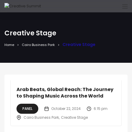
Creative Stage
Creative Stage
Home
Cairo Business Park
Arab Beats, Global Reach: The Journey
to Shaping Music Across the World
PANEL
October 22, 2024
6:15 pm
Cairo Business Park
Creative Stage