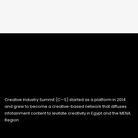
Creative Industry Summit (C—S) started as a platform in 2014
and grew to become a creative-based network that diffuses
infotainment content to levitate creativity in Egypt and the MENA
Region.