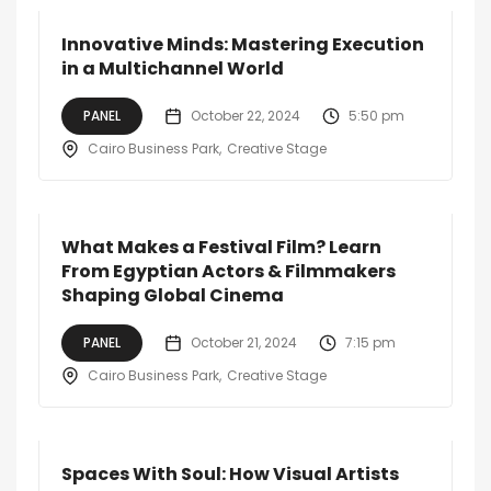
Innovative Minds: Mastering Execution
in a Multichannel World
PANEL
October 22, 2024
5:50 pm
Cairo Business Park
Creative Stage
What Makes a Festival Film? Learn
From Egyptian Actors & Filmmakers
Shaping Global Cinema
PANEL
October 21, 2024
7:15 pm
Cairo Business Park
Creative Stage
Spaces With Soul: How Visual Artists