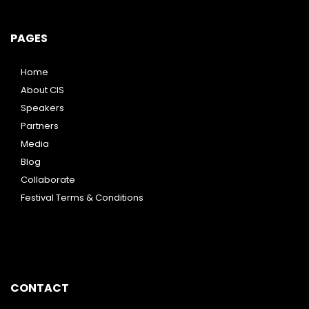
PAGES
Home
About CIS
Speakers
Partners
Media
Blog
Collaborate
Festival Terms & Conditions
CONTACT