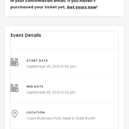
in your confirmation email. If you
haven’t
purchased your ticket yet,
Get yours now
!
Event Details
START DATE
September 25, 2023 5:50 pm
END DATE
September 25, 2023 6:20 pm
LOCATION
Cairo Business Park
Meet & Greet Booth