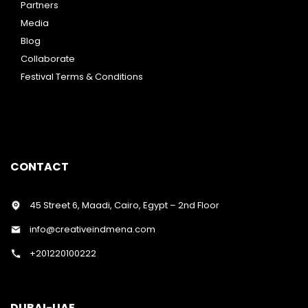
Partners
Media
Blog
Collaborate
Festival Terms & Conditions
CONTACT
45 Street 6, Maadi, Cairo, Egypt – 2nd Floor
info@creativeindmena.com
+201220100222
DUBAI-UAE