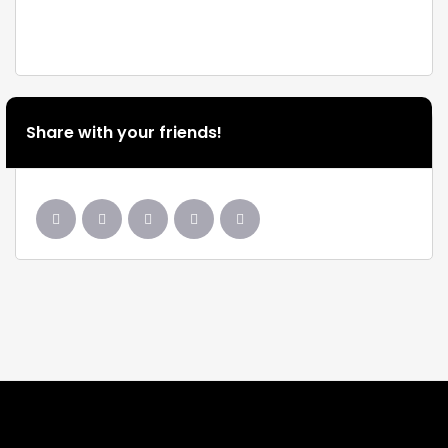
Share with your friends!