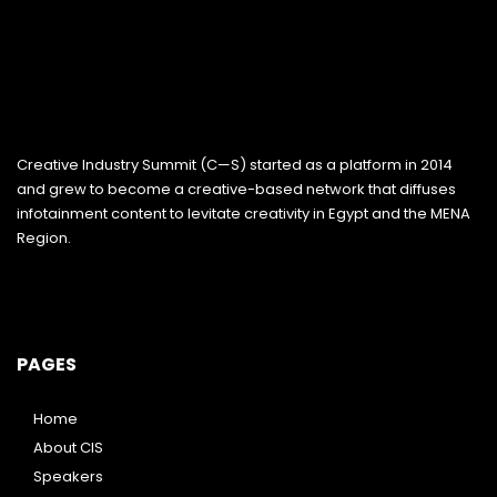
Creative Industry Summit (C—S) started as a platform in 2014
and grew to become a creative-based network that diffuses
infotainment content to levitate creativity in Egypt and the MENA
Region.
PAGES
Home
About CIS
Speakers