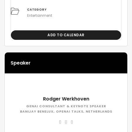
CATEGORY
Entertainment
ADD TO CALENDAR
Speaker
Rodger Werkhoven
GENAI CONSULTANT & KEYNOTE SPEAKER
BANIJAY BENELUX, OPENAI TALKS, NETHERLANDS