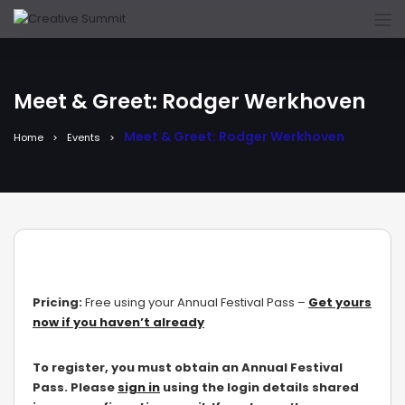
Meet & Greet: Rodger Werkhoven
Meet & Greet: Rodger Werkhoven
Home
Events
Pricing:
Free using your Annual Festival Pass –
Get yours
now if you haven’t already
To register, you must obtain an Annual Festival
Pass. Please
sign in
using the login details shared