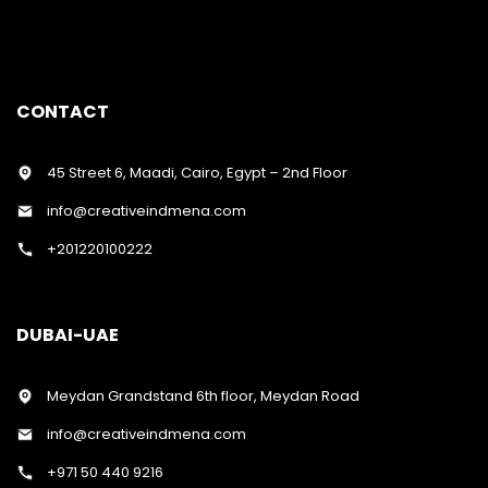
CONTACT
45 Street 6, Maadi, Cairo, Egypt – 2nd Floor
info@creativeindmena.com
+201220100222
DUBAI-UAE
Meydan Grandstand 6th floor, Meydan Road
info@creativeindmena.com
+971 50 440 9216