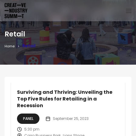
Retail
Retail
Home
Surviving and Thriving: Unveiling the
Top Five Rules for Retailing in a
Recession
PANEL
September 25, 2023
5:30 pm
Cairo Business Park
Lions Stage