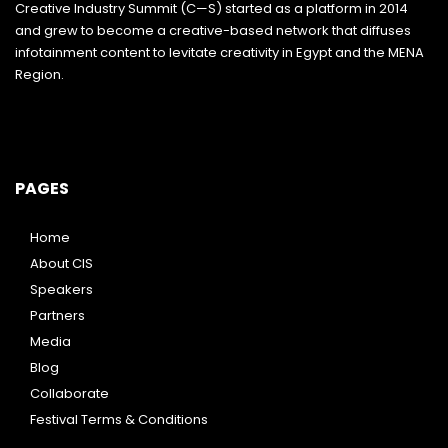
Creative Industry Summit (C—S) started as a platform in 2014
and grew to become a creative-based network that diffuses
infotainment content to levitate creativity in Egypt and the MENA
Region.
PAGES
Home
About CIS
Speakers
Partners
Media
Blog
Collaborate
Festival Terms & Conditions